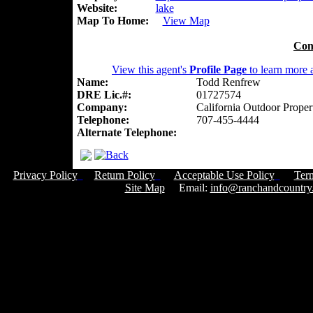
Website:
lake
Map To Home:
View Map
Con
View this agent's
Profile Page
to learn more a
Name:
Todd Renfrew
DRE Lic.#:
01727574
Company:
California Outdoor Proper
Telephone:
707-455-4444
Alternate Telephone:
Privacy Policy
Return Policy
Acceptable Use Policy
Ter
Site Map
Email:
info@ranchandcountry