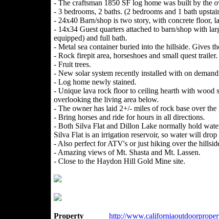
- The craftsman 1850 SF log home was built by the o
- 3 bedrooms, 2 baths. (2 bedrooms and 1 bath upstair
- 24x40 Barn/shop is two story, with concrete floor, la
- 14x34 Guest quarters attached to barn/shop with larg
equipped) and full bath.
- Metal sea container buried into the hillside. Gives t
- Rock firepit area, horseshoes and small quest trailer.
- Fruit trees.
- New solar system recently installed with on demand
- Log home newly stained.
- Unique lava rock floor to ceiling hearth with wood st
overlooking the living area below.
- The owner has laid 2+/- miles of rock base over the
- Bring horses and ride for hours in all directions.
- Both Silva Flat and Dillon Lake normally hold water
Silva Flat is an irrigation reservoir, so water will dr
- Also perfect for ATV's or just hiking over the hillsid
- Amazing views of Mt. Shasta and Mt. Lassen.
- Close to the Haydon Hill Gold Mine site.
Property
http://www.californiaoutdoorproperti