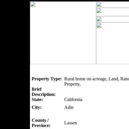
Property Type:
Rural home on acreage, Land, Ranc
Property,
Brief
Description:
State:
California
City:
Adin
County /
Lassen
Province: