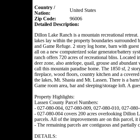
Country /
United States
Nation:
Zip Code:
96006
Detailed Description:
Dillon Lake Ranch is a mountain recreational retreat.
lakes lay within the property boundaries surrounde
and Game Refuge. 2 story log home, barn with guest 
all on a new computerized solar generator/battery sy
ranch offers 720 acres of recreational bliss. Located 
deer zone, also antelope, quail, grouse and abundant
call this mountain paradise home. The 1850 sf, 2 stor
fireplace, wood floors, country kitchen and a covered
the lakes, Mt. Shasta and Mt. Lassen. There is a barn
Game room area, bar and sleeping/storage loft. A guest
Property Highlights:
Lassen County Parcel Numbers:
- 027-080-004, 027-080-009, 027-080-010, 027-080
- 027-080-004 covers 200 acres overlooking Dillon Lak
parcels. All of the improvements are on this parcel, it 
- The remaining parcels are contiguous and partially c
DETAILS: