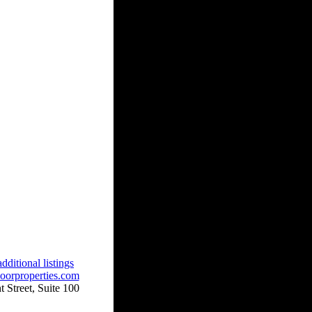
dditional listings
oorproperties.com
 Street, Suite 100