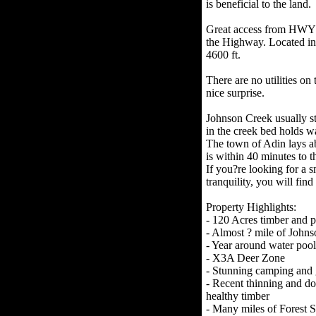
is beneficial to the land.
Great access from HWY 13
the Highway. Located in
4600 ft.
There are no utilities on 
nice surprise.
Johnson Creek usually st
in the creek bed holds wa
The town of Adin lays ab
is within 40 minutes to th
If you?re looking for a s
tranquility, you will find 
Property Highlights:
- 120 Acres timber and 
- Almost ? mile of John
- Year around water pool
- X3A Deer Zone
- Stunning camping and 
- Recent thinning and dom
healthy timber
- Many miles of Forest S