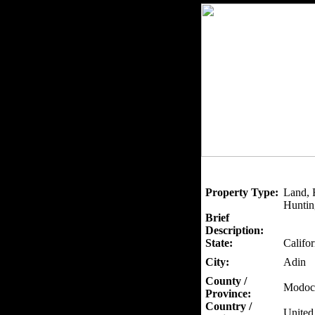
Property Type:
Land, 
Huntin
Brief
Description:
State:
Califor
City:
Adin
County /
Modoc
Province:
Country /
United 