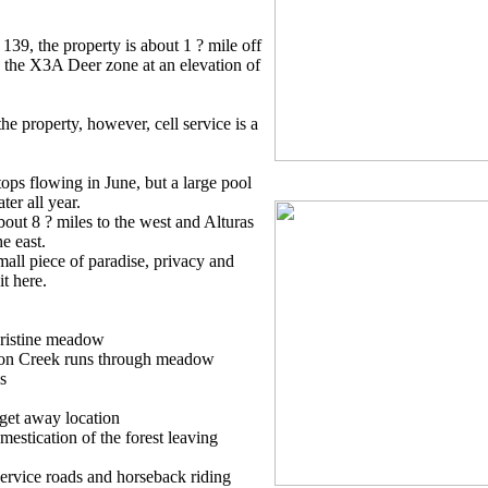
9, the property is about 1 ? mile off
 the X3A Deer zone at an elevation of
the property, however, cell service is a
ops flowing in June, but a large pool
ter all year.
out 8 ? miles to the west and Alturas
e east.
mall piece of paradise, privacy and
it here.
pristine meadow
son Creek runs through meadow
s
get away location
estication of the forest leaving
ervice roads and horseback riding