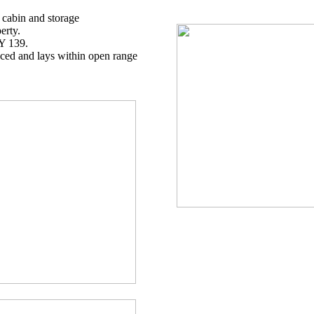
: cabin and storage
erty.
Y 139.
enced and lays within open range