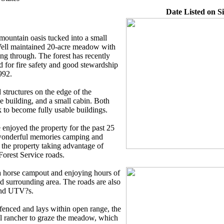
Date Listed on Si
mountain oasis tucked into a small
Well maintained 20-acre meadow with
g through. The forest has recently
 for fire safety and good stewardship
992.
 structures on the edge of the
 building, and a small cabin. Both
k to become fully usable buildings.
enjoyed the property for the past 25
 wonderful memories camping and
the property taking advantage of
 Forest Service roads.
a horse campout and enjoying hours of
nd surrounding area. The roads are also
 and UTV?s.
 fenced and lays within open range, the
l rancher to graze the meadow, which