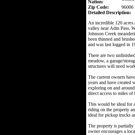
Nation:
Zip Code:
96006
Detailed Description:
An incredible 120 acres 
valley near Adin Pass. 
Johnson Creek meanderin
been thinned and brushed
and was last logged in 1
There are two unfinished
meadow, a garage/storage
structures will need wor
The current owners have 
years and have created
exploring on and around 
direct access to miles of
This would be ideal for 
riding on the property a
ideal for pickup trucks
The property is partially
owner encourages a loca