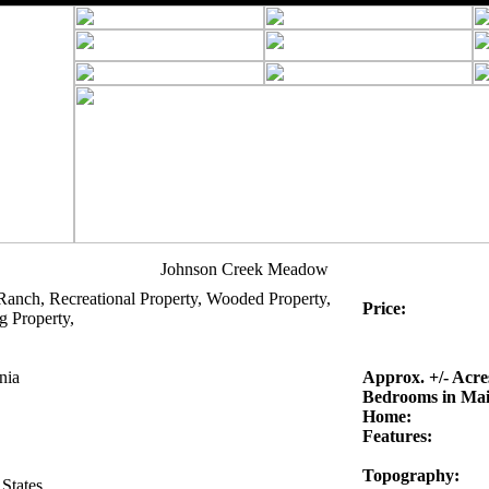
Johnson Creek Meadow
Ranch, Recreational Property, Wooded Property,
Price:
g Property,
nia
Approx. +/- Acre
Bedrooms in Ma
Home:
Features:
Topography:
States