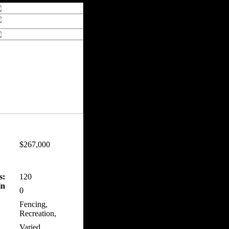
$267,000
s:
120
in
0
Fencing,
Recreation,
Varied,