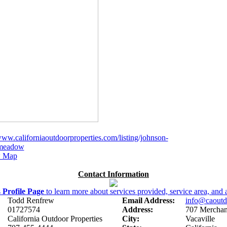
www.californiaoutdoorproperties.com/listing/johnson-
-meadow
 Map
Contact Information
s
Profile Page
to learn more about services provided, service area, and a
Todd Renfrew
Email Address:
info@caoutd
01727574
Address:
707 Merchant
California Outdoor Properties
City:
Vacaville