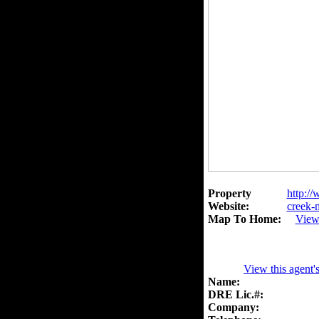
Property
http://
Website:
creek
Map To Home:
View
View this agent'
Name:
DRE Lic.#:
Company: