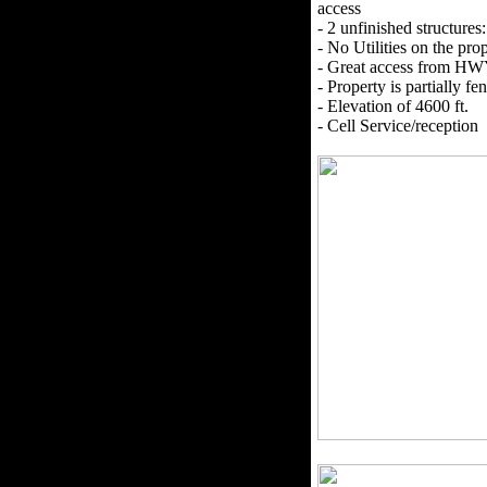
access
- 2 unfinished structures
- No Utilities on the prop
- Great access from HW
- Property is partially f
- Elevation of 4600 ft.
- Cell Service/reception