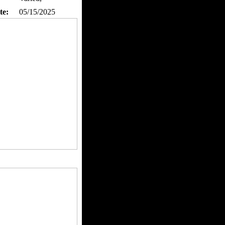
te:
05/15/2025