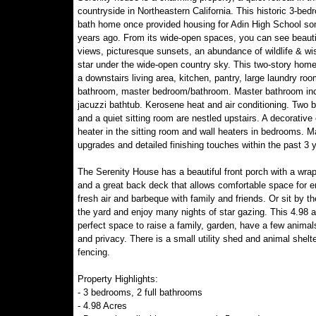
countryside in Northeastern California. This historic 3-bed
bath home once provided housing for Adin High School s
years ago. From its wide-open spaces, you can see beautif
views, picturesque sunsets, an abundance of wildlife & wi
star under the wide-open country sky. This two-story home
a downstairs living area, kitchen, pantry, large laundry ro
bathroom, master bedroom/bathroom. Master bathroom in
jacuzzi bathtub. Kerosene heat and air conditioning. Two
and a quiet sitting room are nestled upstairs. A decorative 
heater in the sitting room and wall heaters in bedrooms. 
upgrades and detailed finishing touches within the past 3 
The Serenity House has a beautiful front porch with a wra
and a great back deck that allows comfortable space for e
fresh air and barbeque with family and friends. Or sit by the
the yard and enjoy many nights of star gazing. This 4.98 a
perfect space to raise a family, garden, have a few animal
and privacy. There is a small utility shed and animal shelte
fencing.
Property Highlights:
- 3 bedrooms, 2 full bathrooms
- 4.98 Acres