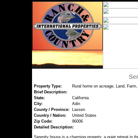
Se
Property Type:
Rural home on acreage, Land, Farm,
Brief Description:
State:
California
City:
Adin
County / Province:
Lassen
Country / Nation:
United States
Zip Code:
96006
Detailed Description:
Serenity house is a charming property, a quiet retreat in th