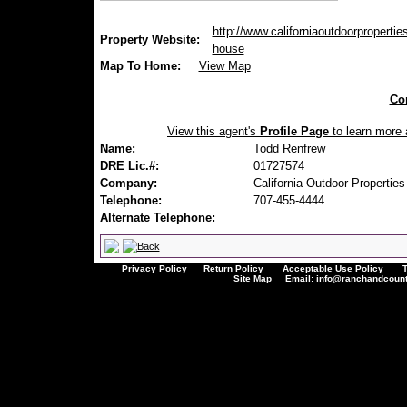
http://www.californiaoutdoorproperties
Property Website:
house
Map To Home:
View Map
Con
View this agent's
Profile Page
to learn more a
Name:
Todd Renfrew
DRE Lic.#:
01727574
Company:
California Outdoor Properties
Telephone:
707-455-4444
Alternate Telephone:
Privacy Policy
Return Policy
Acceptable Use Policy
Site Map
Email:
info@ranchandcount