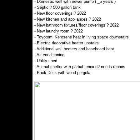
- Domestic well with newer pump ( _5 years )
- Septic ? 500 gallon tank
- New floor coverings ? 2022
- New kitchen and appliances ? 2022
- New bathroom fixtures/floor coverings ? 2022
- New laundry room ? 2022
- Toyotomi Kerosene heat in living space downstairs
- Electric decorative heater upstairs
- Additional wall heaters and baseboard heat
- Air conditioning
- Utility shed
- Animal shelter with partial fencing? needs repairs
- Back Deck with wood pergola