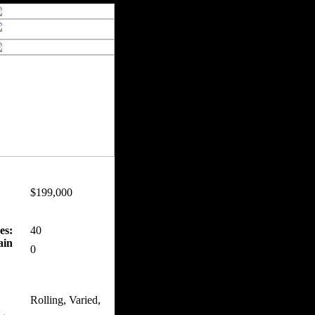
$199,000
es:
40
ain
0
Rolling, Varied,