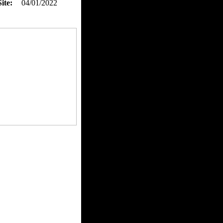
ite:
04/01/2022