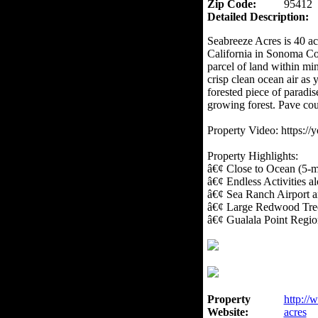
Zip Code:
95412
Detailed Description:
Seabreeze Acres is 40 a
California in Sonoma Co
parcel of land within min
crisp clean ocean air as
forested piece of paradis
growing forest. Pave cou
Property Video: https:
Property Highlights:
â€¢ Close to Ocean (5-m
â€¢ Endless Activities 
â€¢ Sea Ranch Airport
â€¢ Large Redwood Tree
â€¢ Gualala Point Regio
Property
http://
Website:
acres