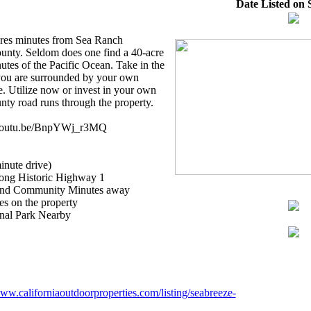
Date Listed on S
cres minutes from Sea Ranch
unty. Seldom does one find a 40-acre
utes of the Pacific Ocean. Take in the
 you are surrounded by your own
e. Utilize now or invest in your own
nty road runs through the property.
//youtu.be/BnpYWj_r3MQ
inute drive)
along Historic Highway 1
 and Community Minutes away
s on the property
nal Park Nearby
www.californiaoutdoorproperties.com/listing/seabreeze-