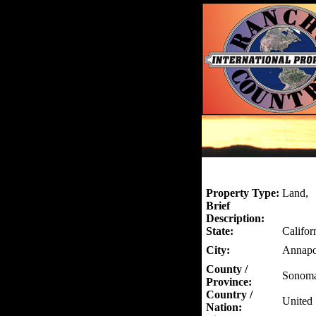
Property Type:
Land,
Brief
Description:
State:
Califor
City:
Annapo
County /
Sonom
Province:
Country /
United 
Nation: