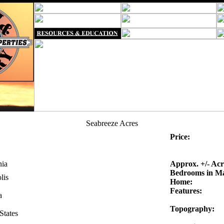
Seabreeze Acres
Price:
nia
Approx. +/- Acr
Bedrooms in M
lis
Home:
Features:
a
Topography:
States