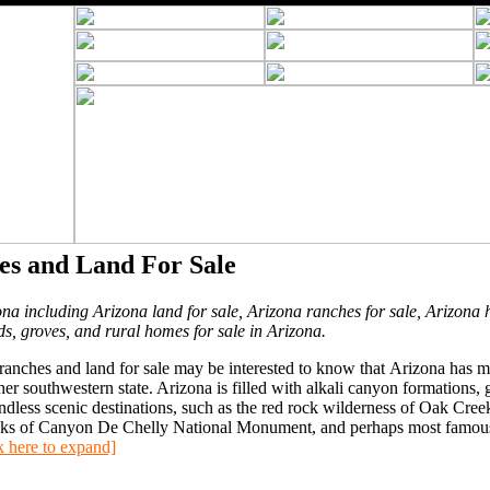
es and Land For Sale
ona including Arizona land for sale, Arizona ranches for sale, Arizona 
ds, groves, and rural homes for sale in Arizona.
anches and land for sale may be interested to know that Arizona has 
 southwestern state. Arizona is filled with alkali canyon formations, g
ndless scenic destinations, such as the red rock wilderness of Oak Cree
ocks of Canyon De Chelly National Monument, and perhaps most famous,
k here to expand]