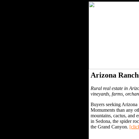
Arizona Ranch
Rural real estate in Ariz
vineyards, farms, orchar
Buyers seeking Arizona r
Momuments than any other
mountains, cactus, and e
in Sedona, the spider r
the Grand Canyon.
[clic