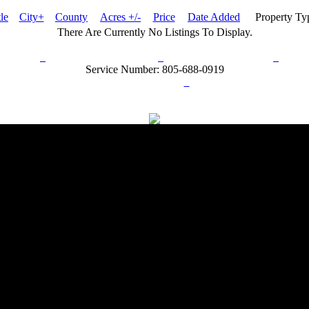
tle
City+
County
Acres +/-
Price
Date Added
Property T
There Are Currently No Listings To Display.
rn Policy
Acceptable Use Policy
Terms and Conditions
Hel
Service Number: 805-688-0919
ail:
info@ranchandcountry.com
Links
Web Development by I.T