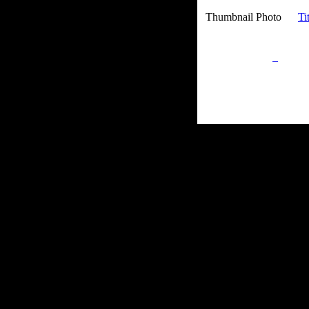
Thumbnail Photo
Ti
Privacy Policy
Retu
Site Map
Em