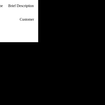
ype
Brief Description
p / How To
Customer
. Web Experts