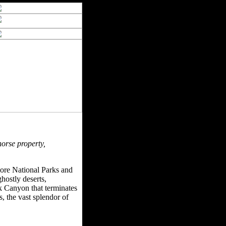
horse property,
more National Parks and
hostly deserts,
k Canyon that terminates
 the vast splendor of