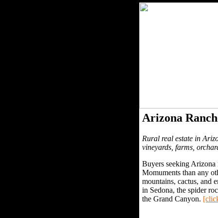
Arizona Ranch
Rural real estate in Ariz
vineyards, farms, orchar
Buyers seeking Arizona r
Momuments than any other
mountains, cactus, and e
in Sedona, the spider r
the Grand Canyon.
[clic