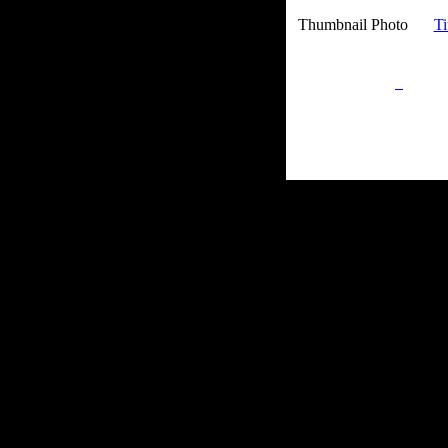
Thumbnail Photo
Ti
Privacy Policy
Retu
Site Map
Em