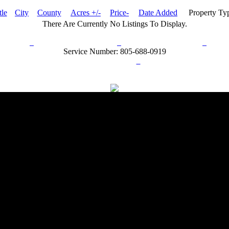
tle
City
County
Acres +/-
Price-
Date Added
Property Ty
There Are Currently No Listings To Display.
rn Policy
Acceptable Use Policy
Terms and Conditions
Hel
Service Number: 805-688-0919
ail:
info@ranchandcountry.com
Links
Web Development by I.T