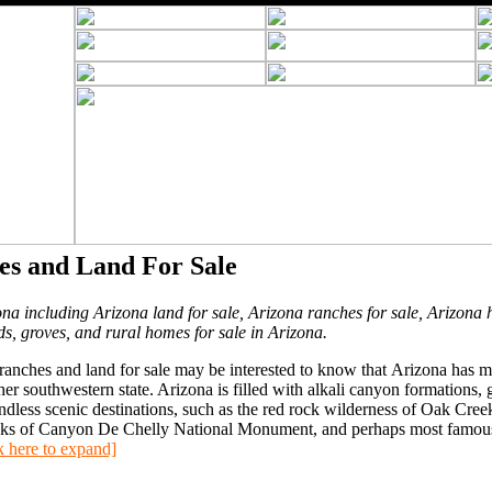
es and Land For Sale
ona including Arizona land for sale, Arizona ranches for sale, Arizona 
ds, groves, and rural homes for sale in Arizona.
anches and land for sale may be interested to know that Arizona has 
 southwestern state. Arizona is filled with alkali canyon formations, g
ndless scenic destinations, such as the red rock wilderness of Oak Cree
ocks of Canyon De Chelly National Monument, and perhaps most famous,
k here to expand]