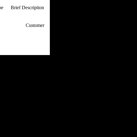
pe
Brief Description
p / How To
Customer
. Web Experts