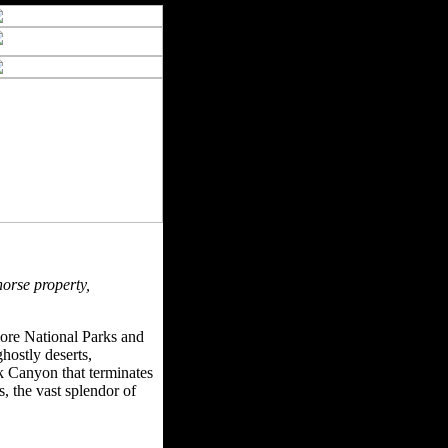
horse property,
more National Parks and
hostly deserts,
k Canyon that terminates
 the vast splendor of