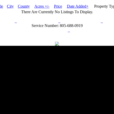
tle
City
County
Acres +/-
Price
Date Added+
Property T
There Are Currently No Listings To Display.
rn Policy
Acceptable Use Policy
Terms and Conditions
Hel
Service Number: 805-688-0919
ail:
info@ranchandcountry.com
Links
Web Development by I.T