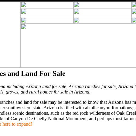
es and Land For Sale
ona including Arizona land for sale, Arizona ranches for sale, Arizona 
ds, groves, and rural homes for sale in Arizona.
anches and land for sale may be interested to know that Arizona has 
 southwestern state. Arizona is filled with alkali canyon formations, g
ndless scenic destinations, such as the red rock wilderness of Oak Cree
ocks of Canyon De Chelly National Monument, and perhaps most famous,
k here to expand]