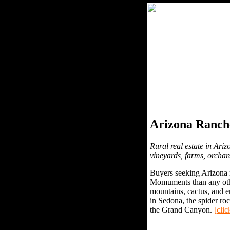
Arizona Ranch
Rural real estate in Ariz
vineyards, farms, orchar
Buyers seeking Arizona r
Momuments than any other
mountains, cactus, and e
in Sedona, the spider r
the Grand Canyon.
[clic