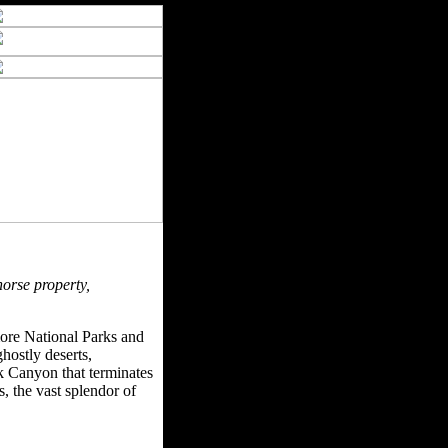
horse property,
more National Parks and
hostly deserts,
k Canyon that terminates
 the vast splendor of