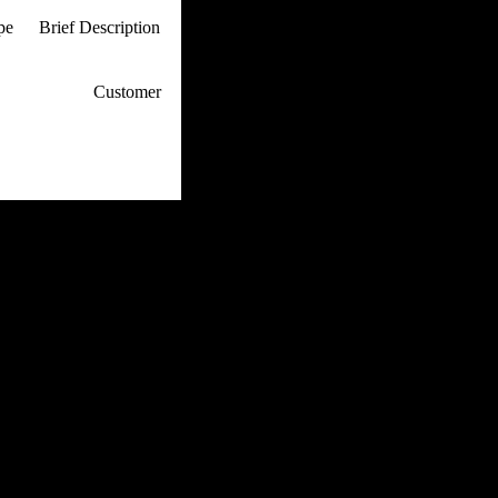
ype
Brief Description
p / How To
Customer
. Web Experts