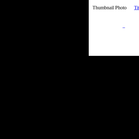
Thumbnail Photo
Ti
Privacy Policy
Retu
Site Map
Em