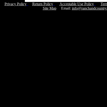
Privacy Policy
Return Policy
Acceptable Use Policy
Ter
Site Map
Email:
info@ranchandcountry