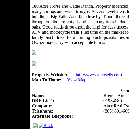
180 Acre Horse and Cattle Ranch. Property is fenced
many springs and water troughs. Several level areas f
buildings. Big Falls Waterfall close by. Tranquil mea
throughout the property. Land has many trees includi
oaks. Good roads throughout the land for easy access
ATV and motorcycle trails First time on the market for
family ranch. Ideal for a hunting ranch, possibilities 
Owner may carry with acceptable terms.
Property Website:
http://www.auersells.com
Map To Home:
View Map
Con
Name:
Brenda Auer
DRE Lic.#:
01984685
Company:
Auer Real Est
Telephone:
(805) 801-66
Alternate Telephone: