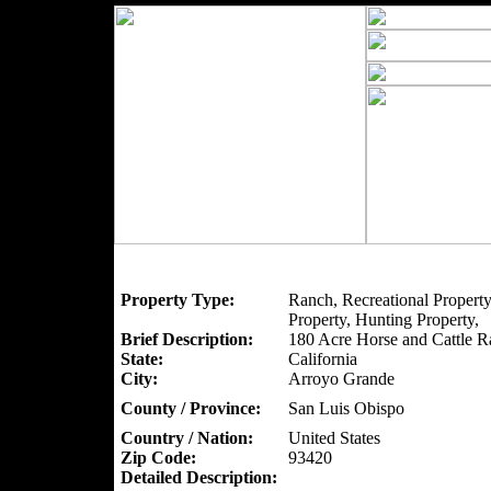
Property Type:
Ranch, Recreational Property
Property, Hunting Property,
Brief Description:
180 Acre Horse and Cattle R
State:
California
City:
Arroyo Grande
County / Province:
San Luis Obispo
Country / Nation:
United States
Zip Code:
93420
Detailed Description: