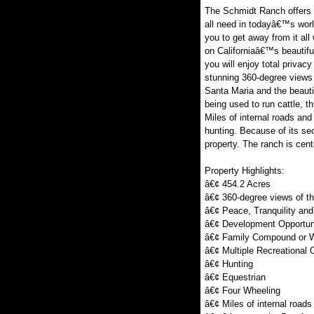
The Schmidt Ranch offers th
all need in todayâ€™s worl
you to get away from it all
on Californiaâ€™s beautifu
you will enjoy total privac
stunning 360-degree views 
Santa Maria and the beautif
being used to run cattle, 
Miles of internal roads and 
hunting. Because of its sec
property. The ranch is cent
Property Highlights:
â€¢ 454.2 Acres
â€¢ 360-degree views of t
â€¢ Peace, Tranquility and
â€¢ Development Opportun
â€¢ Family Compound or 
â€¢ Multiple Recreational 
â€¢ Hunting
â€¢ Equestrian
â€¢ Four Wheeling
â€¢ Miles of internal roads 