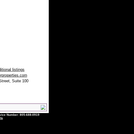
tional listings
rproperties.com
treet, Suite 100
ce Number: 805-688-0919
ts