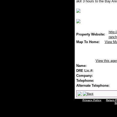
â€¢ 3 hours to the Bay Are
http:
Property Website:
ranch
Map To Home:
View M
View this age
Name:
DRE Lic.#:
Company:
Telephone:
Alternate Telephone:
Privacy Policy
Return P
S