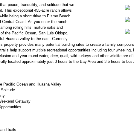
at peace, tranquility, and solitude that we
d. This exceptional 455-acre ranch allows
 while being a short drive to Pismo Beach
l Central Coast. As you enter the ranch
y among rolling hills, mature oaks and
of the Pacific Ocean, San Luis Obispo,
ul Huasna valley to the east. Currently
this property provides many potential building sites to create a family compou
trails help support multiple recreational opportunities including four wheeling,
lusion and year-round water, deer, quail, wild turkeys and other wildlife are o
rally located approximately just 3 hours to the Bay Area and 3.5 hours to Los
he Pacific Ocean and Huasna Valley
 Solitude
ity
Weekend Getaway
Opportunities
and trails