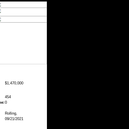
$1,470,000
454
me:
0
Rolling,
09/21/2021