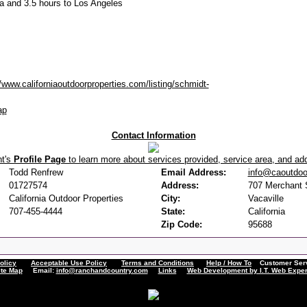
a and 3.5 hours to Los Angeles
//www.californiaoutdoorproperties.com/listing/schmidt-
ap
Contact Information
nt's
Profile Page
to learn more about services provided, service area, and addi
Todd Renfrew
Email Address:
info@caoutdoo
01727574
Address:
707 Merchant S
California Outdoor Properties
City:
Vacaville
707-455-4444
State:
California
Zip Code:
95688
olicy
Acceptable Use Policy
Terms and Conditions
Help / How To
Customer Servi
ite Map
Email:
info@ranchandcountry.com
Links
Web Development by I.T. Web Exper