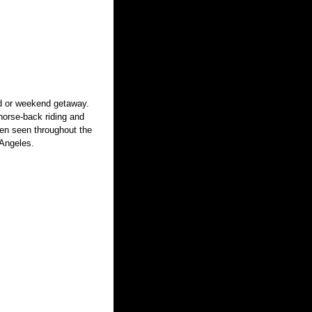
nd or weekend getaway.
 horse-back riding and
ften seen throughout the
 Angeles.