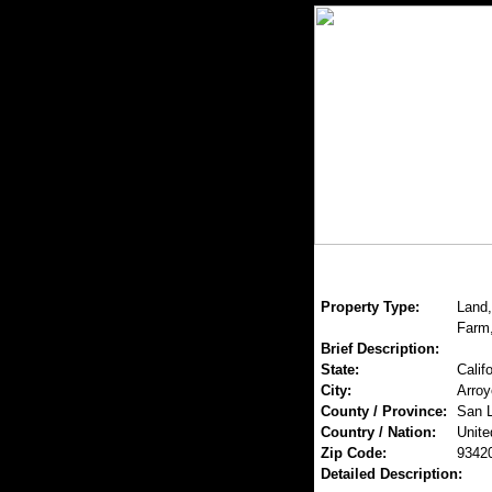
Property Type:
Land,
Farm,
Brief Description:
State:
Califo
City:
Arroy
County / Province:
San L
Country / Nation:
Unite
Zip Code:
9342
Detailed Description: