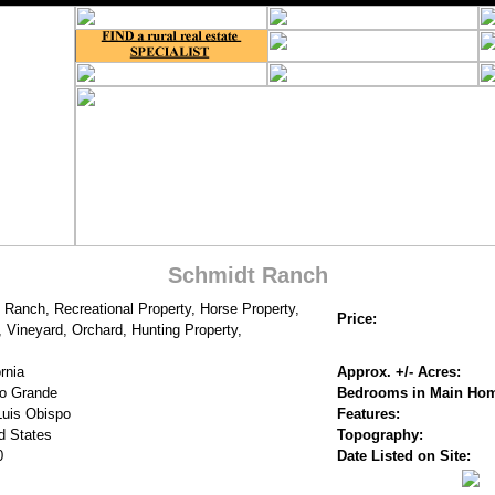
Schmidt Ranch
 Ranch, Recreational Property, Horse Property,
Price:
 Vineyard, Orchard, Hunting Property,
rnia
Approx. +/- Acres:
o Grande
Bedrooms in Main Ho
uis Obispo
Features:
d States
Topography:
0
Date Listed on Site: