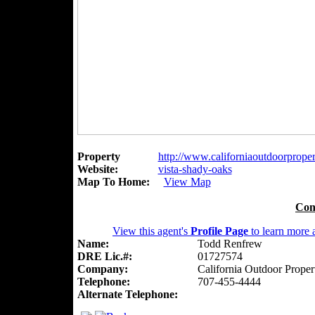
Property
http://www.californiaoutdoorpropert
Website:
vista-shady-oaks
Map To Home:
View Map
Con
View this agent's
Profile Page
to learn more a
Name:
Todd Renfrew
DRE Lic.#:
01727574
Company:
California Outdoor Proper
Telephone:
707-455-4444
Alternate Telephone: