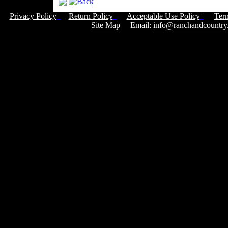
Privacy Policy
Return Policy
Acceptable Use Policy
Ter
Site Map
Email:
info@ranchandcountry