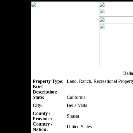
Bell
Property Type:
Land, Ranch, Recreational Property
Brief
Description:
State:
California
City:
Bella Vista
County /
Shasta
Province:
Country /
United States
Nation: