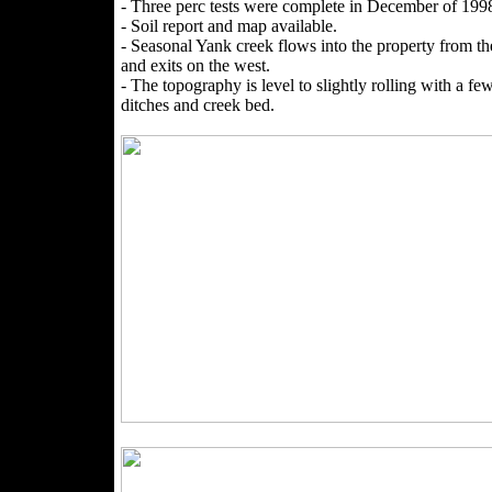
- Three perc tests were complete in December of 199
- Soil report and map available.
- Seasonal Yank creek flows into the property from th
and exits on the west.
- The topography is level to slightly rolling with a fe
ditches and creek bed.