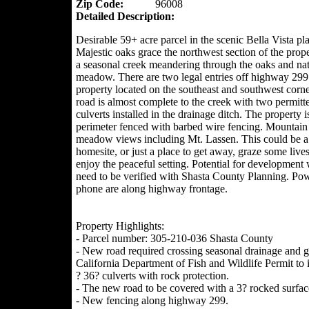
Zip Code:
96008
Detailed Description:
Desirable 59+ acre parcel in the scenic Bella Vista pla
Majestic oaks grace the northwest section of the prop
a seasonal creek meandering through the oaks and nat
meadow. There are two legal entries off highway 299 
property located on the southeast and southwest corn
road is almost complete to the creek with two permitt
culverts installed in the drainage ditch. The property i
perimeter fenced with barbed wire fencing. Mountain
meadow views including Mt. Lassen. This could be 
homesite, or just a place to get away, graze some live
enjoy the peaceful setting. Potential for development
need to be verified with Shasta County Planning. Po
phone are along highway frontage.
Property Highlights:
- Parcel number: 305-210-036 Shasta County
- New road required crossing seasonal drainage and g
California Department of Fish and Wildlife Permit to i
? 36? culverts with rock protection.
- The new road to be covered with a 3? rocked surfac
- New fencing along highway 299.