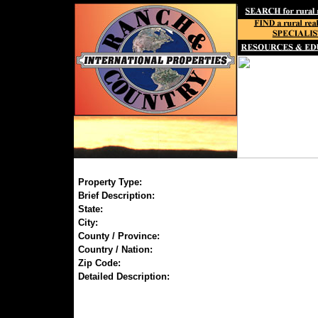
Property Type:
Brief Description:
State:
City:
County / Province:
Country / Nation:
Zip Code:
Detailed Description: