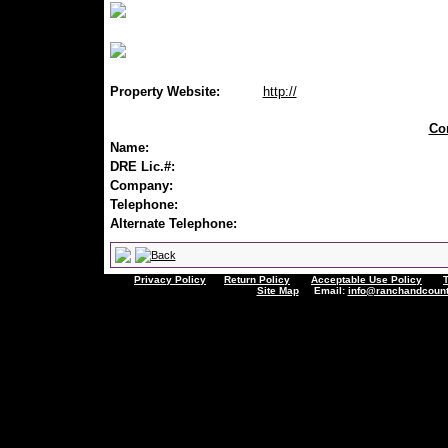
Property Website:
http://
Con
Name:
DRE Lic.#:
Company:
Telephone:
Alternate Telephone:
Privacy Policy
Return Policy
Acceptable Use Policy
Site Map
Email:
info@ranchandcount