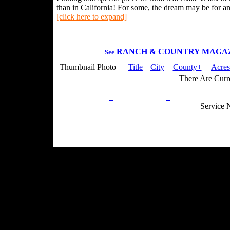
than in California! For some, the dream may be for an 
[click here to expand]
RANCH & COUNTRY MAGA
See
Thumbnail Photo
Title
City
County+
Acres
There Are Curre
Privacy Policy
Return Policy
Acceptable Use
Service 
Site Map
Email:
info@ranchandcountry