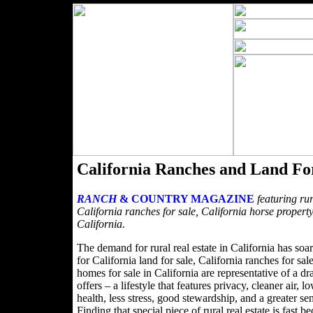
California Ranches and Land Fo
RANCH
& COUNTRY MAGAZINE
featuring rur
California ranches for sale, California horse property
California.
The demand for rural real estate in California has soa
for California land for sale, California ranches for sa
homes for sale in California are representative of a dra
offers – a lifestyle that features privacy, cleaner air,
health, less stress, good stewardship, and a greater s
Finding that special piece of rural real estate is fa