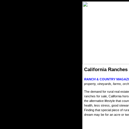
California Ranches
RANCH
& COUNTRY MAGAZI
property, vineyards, farms, orch
The demand for rural real estate 
ranches for sale, California hor
the alternative lifestyle that cou
health, less stress, good stewa
Finding that special piece of ru
dream may be for an acre or two 