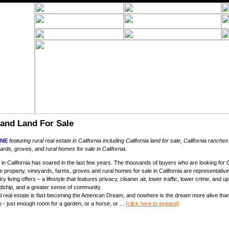
 and Land For Sale
NE
featuring rural real estate in California including California land for sale, California ranches
ards, groves, and rural homes for sale in California.
in California has soared in the last few years. The thousands of buyers who are looking for Cal
se property, vineyards, farms, groves and rural homes for sale in California are representativ
ntry living offers – a lifestyle that features privacy, cleaner air, lower traffic, lower crime, an
rdship, and a greater sense of community.
ral real estate is fast becoming the American Dream, and nowhere is the dream more alive than
- just enough room for a garden, or a horse, or ...
[click here to expand]