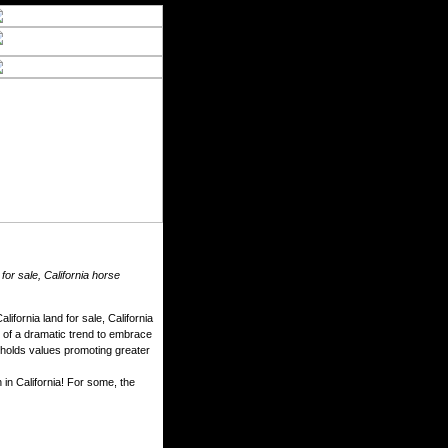
 for sale, California horse
ifornia land for sale, California
e of a dramatic trend to embrace
d upholds values promoting greater
 in California! For some, the