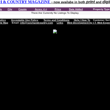
H & COUNTRY MAGAZINE
-
print
digi
now availabe in both
and
le
City
County
Acres +/-+
Price
Date Added
Property Typ
There Are Currently No Listings To Display.
olicy
Acceptable Use Policy
Terms and Conditions
Help / How To
Customer Servi
ite Map
Email:
info@ranchandcountry.com
Links
Web Development by I.T. Web Exper