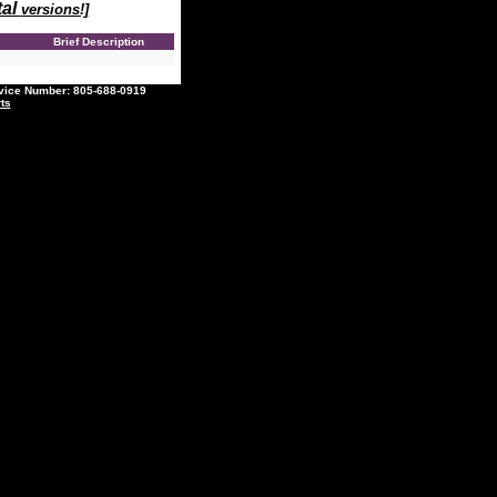
tal
versions!]
e
Brief Description
ce Number: 805-688-0919
ts