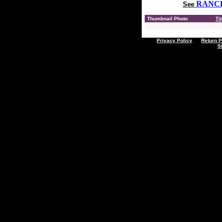
RANC
See
Thumbnail Photo
Tit
Privacy Policy
Return P
S