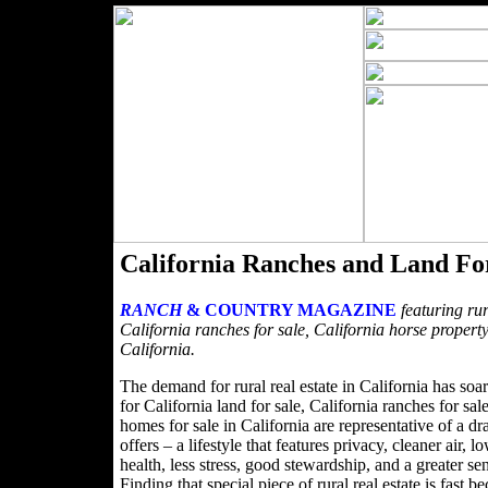
California Ranches and Land Fo
RANCH
& COUNTRY MAGAZINE
featuring rur
California ranches for sale, California horse property
California.
The demand for rural real estate in California has soa
for California land for sale, California ranches for sa
homes for sale in California are representative of a dra
offers – a lifestyle that features privacy, cleaner air,
health, less stress, good stewardship, and a greater s
Finding that special piece of rural real estate is fa