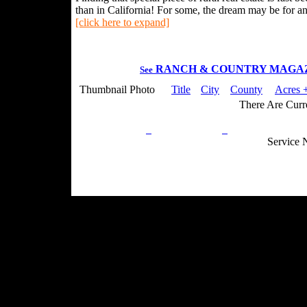
than in California! For some, the dream may be for an 
[click here to expand]
RANCH & COUNTRY MAGA
See
Thumbnail Photo
Title
City
County
Acres +
There Are Curre
Privacy Policy
Return Policy
Acceptable Use
Service 
Site Map
Email:
info@ranchandcountry