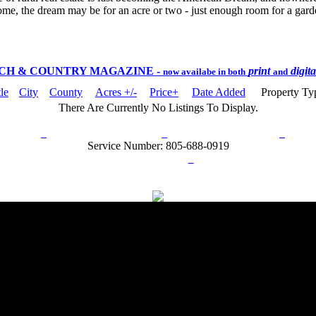
ome, the dream may be for an acre or two - just enough room for a garden
CH & COUNTRY MAGAZINE
-
print
digit
now availabe in both
and
tle
City
County
Acres +/-
Price+
Date Added
Property T
There Are Currently No Listings To Display.
rn Policy
Acceptable Use Policy
Terms and Conditions
Hel
Service Number: 805-688-0919
ail:
info@ranchandcountry.com
Links
Web Development by I.T