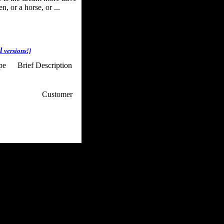
, or a horse, or ...
al
versions!]
ype
Brief Description
p / How To
Customer
. Web Experts