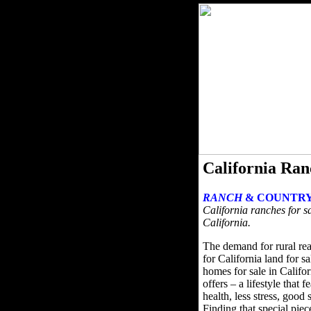
California Ran
RANCH
& COUNTRY
California ranches for sa
California.
The demand for rural rea
for California land for s
homes for sale in Califor
offers – a lifestyle that 
health, less stress, good
Finding that special pie