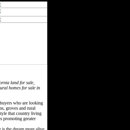
ornia land for sale,
rural homes for sale in
f buyers who are looking
rms, groves and rural
tyle that country living
ues promoting greater
e is the dream more alive