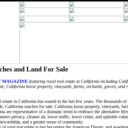
ches and Land For Sale
 MAGAZINE
featuring rural real estate in California including Calif
le, California horse property, vineyards, farms, orchards, groves, and 
l estate in California has soared in the last few years. The thousands o
ale, California ranches for sale, California horse property, vineyards, fa
nia are representative of a dramatic trend to embrace the alternative lifes
features privacy, cleaner air, lower traffic, lower crime, and upholds val
 stewardship, and a greater sense of community.
ce of rural real estate is fast becoming the American Dream, and nowher