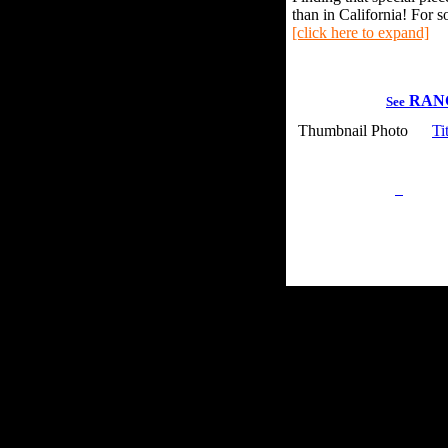
than in California! For s
[click here to expand]
RAN
See
Thumbnail Photo
Ti
Privacy Policy
Retu
Site Map
Em