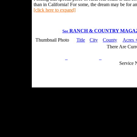
than in California! For some, the dream may be for an 
[click here to expand]
RANCH & COUNTRY MAGA
See
Thumbnail Photo
Title
City
County
Acres +
There Are Curre
Privacy Policy
Return Policy
Acceptable Use
Service 
Site Map
Email:
info@ranchandcountry