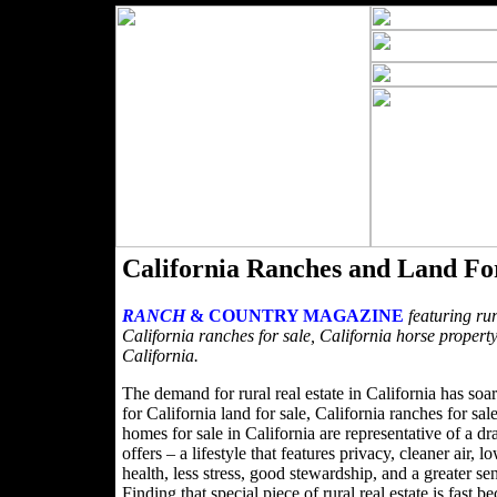
California Ranches and Land Fo
RANCH
& COUNTRY MAGAZINE
featuring rur
California ranches for sale, California horse property
California.
The demand for rural real estate in California has soa
for California land for sale, California ranches for sa
homes for sale in California are representative of a dra
offers – a lifestyle that features privacy, cleaner air,
health, less stress, good stewardship, and a greater s
Finding that special piece of rural real estate is fa