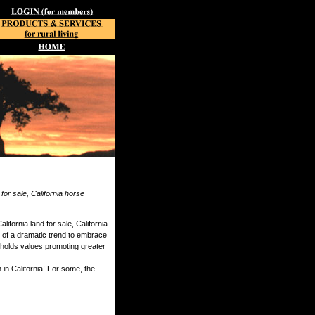
 for sale, California horse
ifornia land for sale, California
e of a dramatic trend to embrace
d upholds values promoting greater
 in California! For some, the