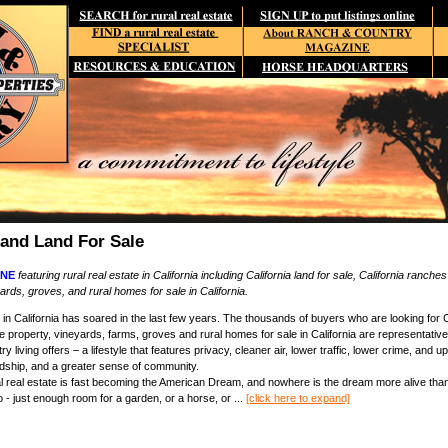
 and Land For Sale
NE
featuring rural real estate in California including California land for sale, California ranches
ards, groves, and rural homes for sale in California.
in California has soared in the last few years. The thousands of buyers who are looking for Cal
se property, vineyards, farms, groves and rural homes for sale in California are representativ
ntry living offers – a lifestyle that features privacy, cleaner air, lower traffic, lower crime, an
rdship, and a greater sense of community.
ral real estate is fast becoming the American Dream, and nowhere is the dream more alive than
- just enough room for a garden, or a horse, or ...
[click here to expand]