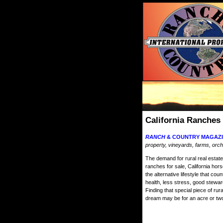
California Ranches
RANCH
& COUNTRY MAGAZI
property, vineyards, farms, orch
The demand for rural real estate 
ranches for sale, California hor
the alternative lifestyle that cou
health, less stress, good stewa
Finding that special piece of ru
dream may be for an acre or two 