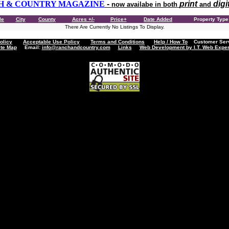
H & COUNTRY MAGAZINE
-
print
digi
now availabe in both
and
le
City
County
Acres +/-
Price+
Date Added
Property Typ
There Are Currently No Listings To Display.
olicy
Acceptable Use Policy
Terms and Conditions
Help / How To
Customer Servi
ite Map
Email:
info@ranchandcountry.com
Links
Web Development by I.T. Web Exper