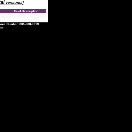
tal
versions!]
e
Brief Description
ce Number: 805-688-0919
ts