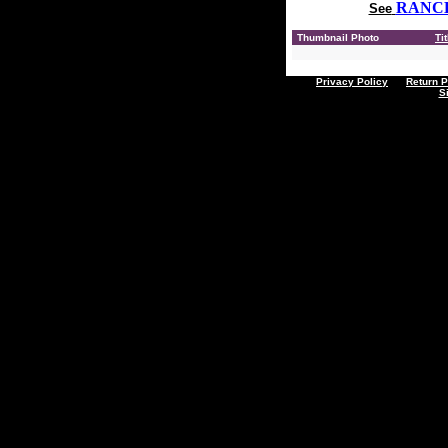
RANC
See
Thumbnail Photo
Tit
Privacy Policy
Return P
S