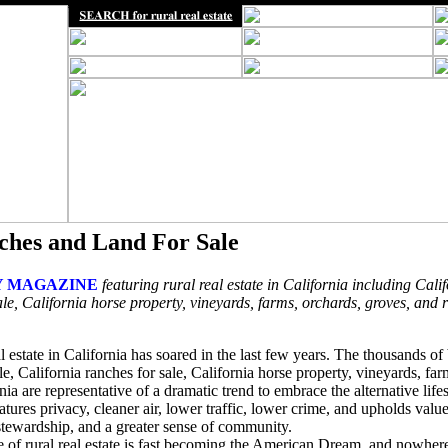
ches and Land For Sale
 MAGAZINE
featuring rural real estate in California including Calif
le, California horse property, vineyards, farms, orchards, groves, and 
l estate in California has soared in the last few years. The thousands o
ale, California ranches for sale, California horse property, vineyards, fa
nia are representative of a dramatic trend to embrace the alternative lifes
features privacy, cleaner air, lower traffic, lower crime, and upholds val
 stewardship, and a greater sense of community.
ce of rural real estate is fast becoming the American Dream, and nowher