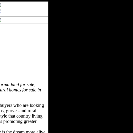
ornia land for sale,
rural homes for sale in
f buyers who are looking
rms, groves and rural
tyle that country living
ues promoting greater
e is the dream more alive