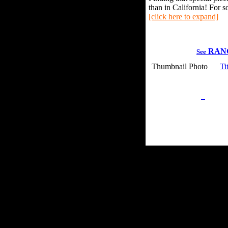
than in California! For s
[click here to expand]
RAN
See
Thumbnail Photo
Ti
Privacy Policy
Retu
Site Map
Em