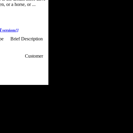
, or a horse, or ...
al
versions!]
ype
Brief Description
p / How To
Customer
. Web Experts