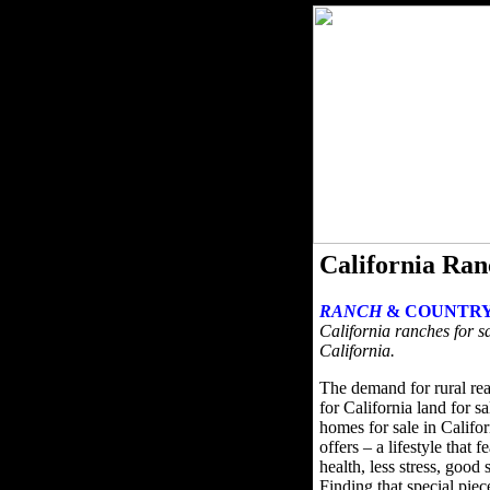
California Ran
RANCH
& COUNTRY
California ranches for sa
California.
The demand for rural rea
for California land for s
homes for sale in Califor
offers – a lifestyle that 
health, less stress, good
Finding that special pie