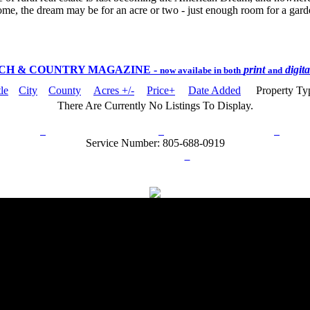
ome, the dream may be for an acre or two - just enough room for a garden
CH & COUNTRY MAGAZINE
-
print
digit
now availabe in both
and
tle
City
County
Acres +/-
Price+
Date Added
Property T
There Are Currently No Listings To Display.
rn Policy
Acceptable Use Policy
Terms and Conditions
Hel
Service Number: 805-688-0919
ail:
info@ranchandcountry.com
Links
Web Development by I.T