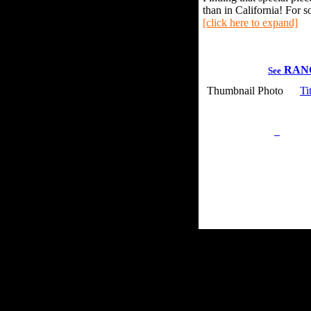
than in California! For s
[click here to expand]
RAN
See
Thumbnail Photo
Ti
Privacy Policy
Retu
Site Map
Em