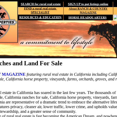
ches and Land For Sale
 MAGAZINE
featuring rural real estate in California including Calif
le, California horse property, vineyards, farms, orchards, groves, and 
l estate in California has soared in the last few years. The thousands o
ale, California ranches for sale, California horse property, vineyards, fa
nia are representative of a dramatic trend to embrace the alternative lifes
features privacy, cleaner air, lower traffic, lower crime, and upholds val
 stewardship, and a greater sense of community.
ce of rural real estate is fast becoming the American Dream, and nowher