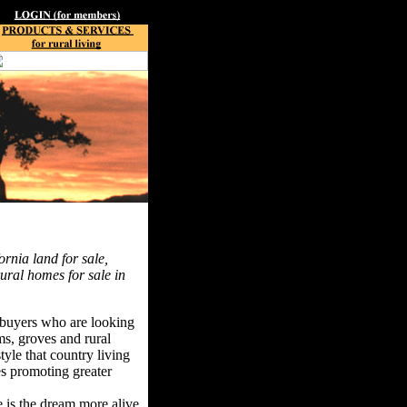
ornia land for sale,
rural homes for sale in
f buyers who are looking
rms, groves and rural
tyle that country living
ues promoting greater
e is the dream more alive