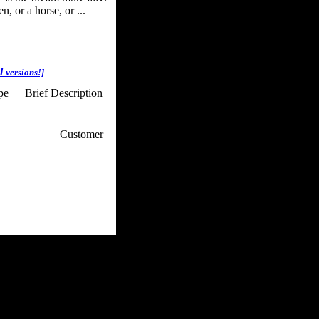
, or a horse, or ...
al
versions!]
ype
Brief Description
p / How To
Customer
. Web Experts