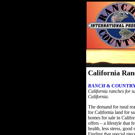
California Ran
RANCH
& COUNTRY
California ranches for sa
California.
The demand for rural rea
for California land for s
homes for sale in Califor
offers – a lifestyle that 
health, less stress, good
Finding that special pie