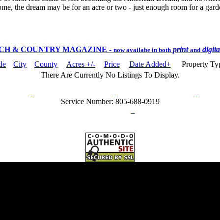
ome, the dream may be for an acre or two - just enough room for a garden
CH & COUNTRY MAGAZINE
-
print
digit
now availabe in both
and
tle
City
County
Acres +/-
Price
Date Added+
Property T
There Are Currently No Listings To Display.
rn Policy
Acceptable Use Policy
Terms and Conditions
Hel
Service Number: 805-688-0919
ail:
info@ranchandcountry.com
Links
Web Development by I.T