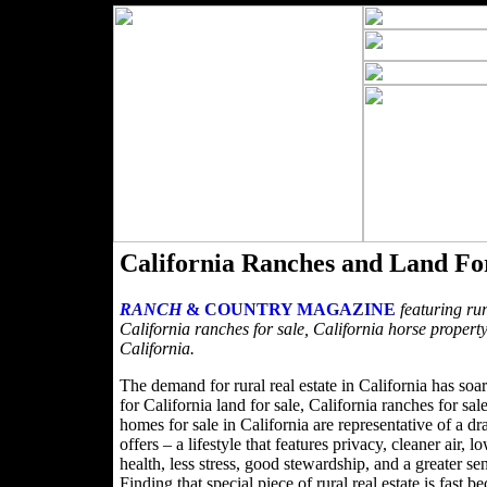
California Ranches and Land Fo
RANCH
& COUNTRY MAGAZINE
featuring rur
California ranches for sale, California horse property
California.
The demand for rural real estate in California has soa
for California land for sale, California ranches for sa
homes for sale in California are representative of a dra
offers – a lifestyle that features privacy, cleaner air,
health, less stress, good stewardship, and a greater s
Finding that special piece of rural real estate is fa