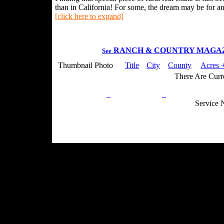
than in California! For some, the dream may be for an 
[click here to expand]
RANCH & COUNTRY MAGA
See
Thumbnail Photo
Title
City
County
Acres +
There Are Curre
Privacy Policy
Return Policy
Acceptable Use
Service 
Site Map
Email:
info@ranchandcountry