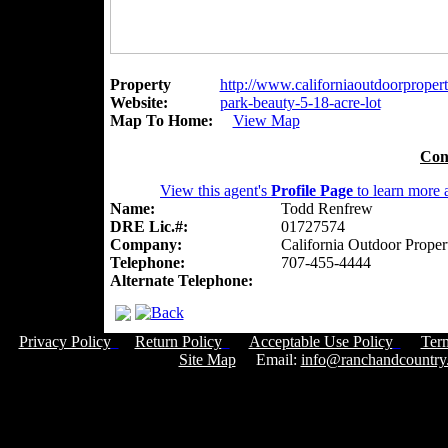
Property
http://www.californiaoutdoorpropert
Website:
park-beauty-5-18-acre-lot
Map To Home:
View Map
Con
View this agent's
Profile Page
to learn more a
Name:
Todd Renfrew
DRE Lic.#:
01727574
Company:
California Outdoor Proper
Telephone:
707-455-4444
Alternate Telephone:
Privacy Policy
Return Policy
Acceptable Use Policy
Ter
Site Map
Email:
info@ranchandcountry