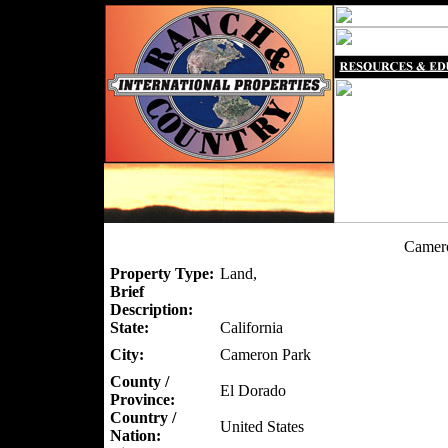
Camero
Property Type:
Land,
Brief
Description:
State:
California
City:
Cameron Park
County /
El Dorado
Province:
Country /
United States
Nation: