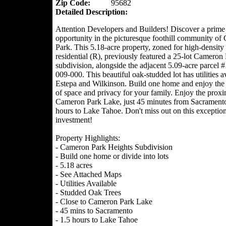
Zip Code:
95682
Detailed Description:
Attention Developers and Builders! Discover a prime
opportunity in the picturesque foothill community o
Park. This 5.18-acre property, zoned for high-density
residential (R), previously featured a 25-lot Cameron
subdivision, alongside the adjacent 5.09-acre parcel 
009-000. This beautiful oak-studded lot has utilities av
Estepa and Wilkinson. Build one home and enjoy the 
of space and privacy for your family. Enjoy the proxi
Cameron Park Lake, just 45 minutes from Sacrament
hours to Lake Tahoe. Don't miss out on this exception
investment!
Property Highlights:
- Cameron Park Heights Subdivision
- Build one home or divide into lots
- 5.18 acres
- See Attached Maps
- Utilities Available
- Studded Oak Trees
- Close to Cameron Park Lake
- 45 mins to Sacramento
- 1.5 hours to Lake Tahoe