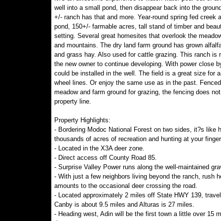
well into a small pond, then disappear back into the groun
+/- ranch has that and more. Year-round spring fed creek 
pond, 150+/- farmable acres, tall stand of timber and beaut
setting. Several great homesites that overlook the meadow
and mountains. The dry land farm ground has grown alfalfa
and grass hay. Also used for cattle grazing. This ranch is 
the new owner to continue developing. With power close b
could be installed in the well. The field is a great size for a
wheel lines. Or enjoy the same use as in the past. Fenced
meadow and farm ground for grazing, the fencing does not 
property line.
Property Highlights:
- Bordering Modoc National Forest on two sides, it?s like 
thousands of acres of recreation and hunting at your finger
- Located in the X3A deer zone.
- Direct access off County Road 85.
- Surprise Valley Power runs along the well-maintained gra
- With just a few neighbors living beyond the ranch, rush h
amounts to the occasional deer crossing the road.
- Located approximately 2 miles off State HWY 139, travel
Canby is about 9.5 miles and Alturas is 27 miles.
- Heading west, Adin will be the first town a little over 15 