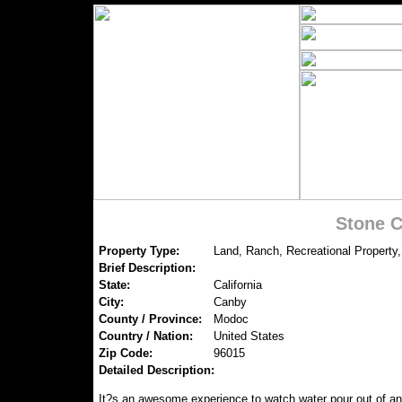
Stone C
Property Type:
Land, Ranch, Recreational Property,
Brief Description:
State:
California
City:
Canby
County / Province:
Modoc
Country / Nation:
United States
Zip Code:
96015
Detailed Description:
It?s an awesome experience to watch water pour out of an