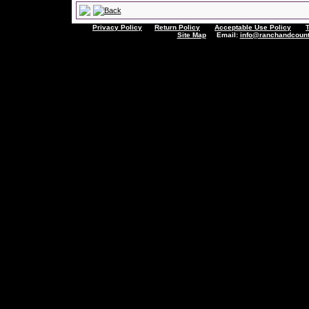
Privacy Policy
Return Policy
Acceptable Use Policy
Site Map
Email:
info@ranchandcount