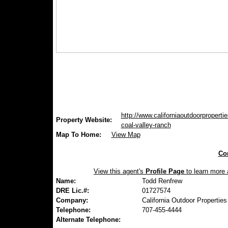
http://www.californiaoutdoorpropertie
Property Website:
coal-valley-ranch
Map To Home:
View Map
Con
View this agent's
Profile Page
to learn more a
Name:
Todd Renfrew
DRE Lic.#:
01727574
Company:
California Outdoor Properties
Telephone:
707-455-4444
Alternate Telephone: