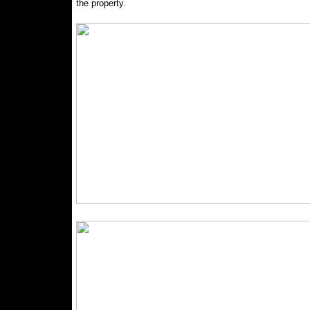
the property.