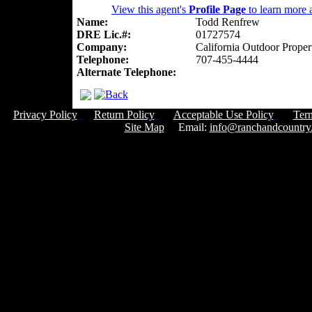
View this agent's
Profile Page
to learn more a
Name:
Todd Renfrew
DRE Lic.#:
01727574
Company:
California Outdoor Proper
Telephone:
707-455-4444
Alternate Telephone:
Privacy Policy
Return Policy
Acceptable Use Policy
Ter
Site Map
Email:
info@ranchandcountry