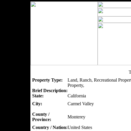
T
Property Type:
Land, Ranch, Recreational Proper
Property,
Brief Description:
State:
California
City:
Carmel Valley
County /
Monterey
Province:
Country / Nation:
United States