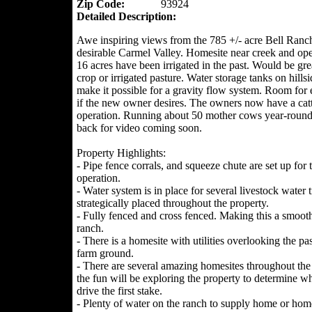
Zip Code:
93924
Detailed Description:
Awe inspiring views from the 785 +/- acre Bell Ranch
desirable Carmel Valley. Homesite near creek and ope
16 acres have been irrigated in the past. Would be grea
crop or irrigated pasture. Water storage tanks on hillsi
make it possible for a gravity flow system. Room for
if the new owner desires. The owners now have a catt
operation. Running about 50 mother cows year-roun
back for video coming soon.
Property Highlights:
- Pipe fence corrals, and squeeze chute are set up for t
operation.
- Water system is in place for several livestock water 
strategically placed throughout the property.
- Fully fenced and cross fenced. Making this a smoo
ranch.
- There is a homesite with utilities overlooking the pa
farm ground.
- There are several amazing homesites throughout the
the fun will be exploring the property to determine wh
drive the first stake.
- Plenty of water on the ranch to supply home or hom