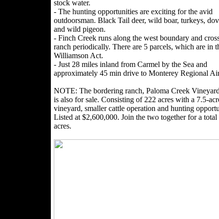
stock water.
- The hunting opportunities are exciting for the avid
outdoorsman. Black Tail deer, wild boar, turkeys, dov
and wild pigeon.
- Finch Creek runs along the west boundary and cross
ranch periodically. There are 5 parcels, which are in t
Williamson Act.
- Just 28 miles inland from Carmel by the Sea and
approximately 45 min drive to Monterey Regional Air
NOTE: The bordering ranch, Paloma Creek Vineyar
is also for sale. Consisting of 222 acres with a 7.5-acr
vineyard, smaller cattle operation and hunting opportu
Listed at $2,600,000. Join the two together for a total
acres.