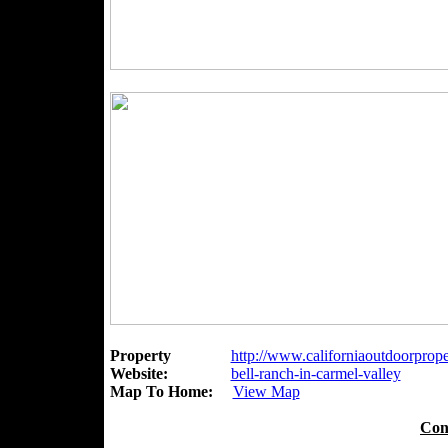
Property
http://www.californiaoutdoorproper
Website:
bell-ranch-in-carmel-valley
Map To Home:
View Map
Con