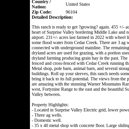
Country /
United States
Nation:
Zip Code:
96104
Detailed Description:
This ranch is ready to get ?growing? again. 455 +/- ac
heart of Surprise Valley bordering Middle Lake and ne
airport. 231+/- acres last farmed in 2022 with wheel l
some flood water from Cedar Creek. There are 3 ag w
connected with underground mainline. The remaining
dryland acres are used for grazing, with a portion use
dryland farming producing grain hay in the past. The 
fenced and cross-fenced with Cedar Creek running th
Metal shop, pole barn, animal barn, and several stora
buildings. Roll up your sleeves, this ranch needs som
bring it back to its full potential. The views from the 
are amazing with the stunning Warner Mountains Ran
west, Fortynine Range to the east and the beautiful Su
Valley between.
Property Highlights:
- Located in Surprise Valley Electric grid, lower powe
- Three ag wells.
- Domestic well.
- 35 x 40 metal shop with concrete floor. Large slidin