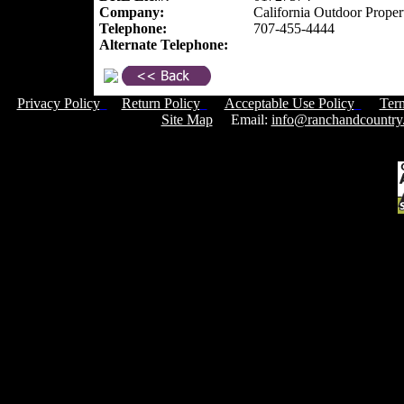
Company:
California Outdoor Proper
Telephone:
707-455-4444
Alternate Telephone:
Privacy Policy
Return Policy
Acceptable Use Policy
Ter
Site Map
Email:
info@ranchandcountry