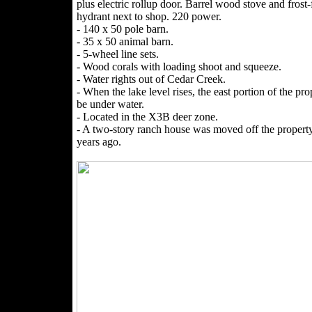
plus electric rollup door. Barrel wood stove and frost-
hydrant next to shop. 220 power.
- 140 x 50 pole barn.
- 35 x 50 animal barn.
- 5-wheel line sets.
- Wood corals with loading shoot and squeeze.
- Water rights out of Cedar Creek.
- When the lake level rises, the east portion of the pr
be under water.
- Located in the X3B deer zone.
- A two-story ranch house was moved off the property
years ago.