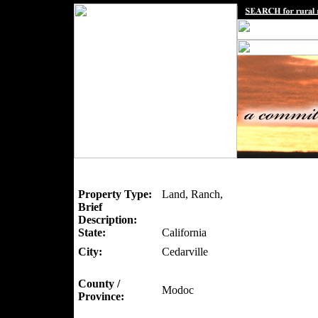
Property Type:
Land, Ranch,
Brief
Description:
State:
California
City:
Cedarville
County /
Modoc
Province: