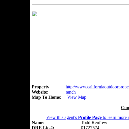
Property
http://www.californiaoutdoorproper
Website:
ranch
Map To Home:
View Map
Con
View this agent's
Profile Page
to learn more a
Name:
Todd Renfrew
DRE Lic.#:
01727574