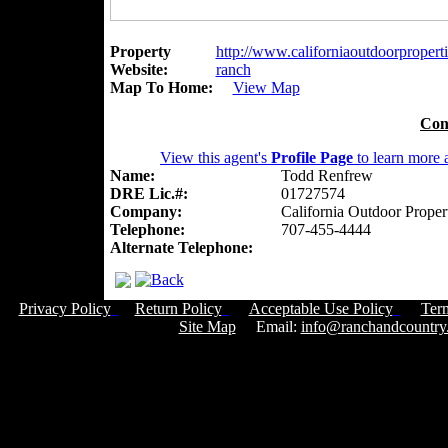
Property
http://www.californiaoutdoorpropert
Website:
ranch
Map To Home:
View Map
Con
View this agent's
Profile Page
to learn more a
Name:
Todd Renfrew
DRE Lic.#:
01727574
Company:
California Outdoor Proper
Telephone:
707-455-4444
Alternate Telephone:
Privacy Policy
Return Policy
Acceptable Use Policy
Ter
Site Map
Email:
info@ranchandcountry