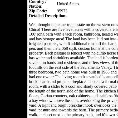
Country /
United States
Nation:
Zip Code:
95973
Detailed Description:
Well thought out equestrian estate on the western outs
Chico! There are five level acres with a covered arena,
100' long barn with a tack room, bathroom, heated w
and hay storage area! The land has been laid out into 
irrigated pastures, with 6 additional runs off the barn,
pen, and then the 2,068 sq.ft. custom home at the corn
property. Each pasture is fenced with no climb horse 
has water and sprinklers available. The land is borde
several orchards and residences and offers views of t
foothills on the east side of the Sacramento Valley. T
three bedroom, two bath home was built in 1988 and 
had one owner The living room has vaulted beam ceil
brick hearth and propane fireplace. There is a formal 
room, with a slider to a cool and shady covered patio 
the length of the north side of the home. The kitchen h
floors, Corian counters, oak cabinets, and stainless fr
a bay window above the sink, overlooking the private
yard. A light and bright breakfast nook overlooks the 
yard, pasture and towards the barn. The primary bed
walk-in closet next to the primary bath, and it's own s