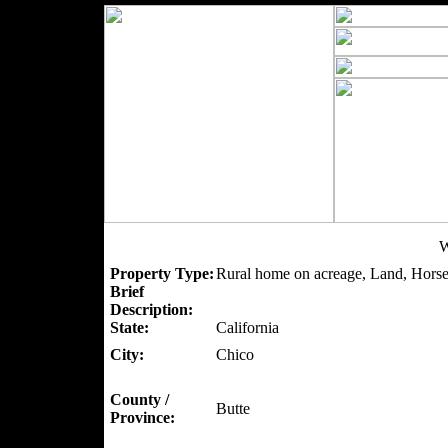
W
Property Type:
Rural home on acreage, Land, Horse
Brief
Description:
State:
California
City:
Chico
County /
Butte
Province: