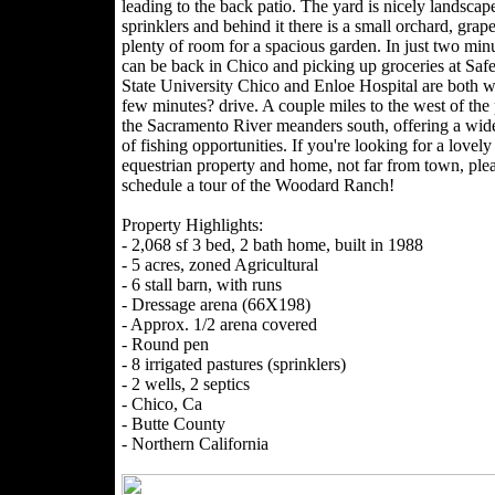
leading to the back patio. The yard is nicely landscap
sprinklers and behind it there is a small orchard, grap
plenty of room for a spacious garden. In just two min
can be back in Chico and picking up groceries at Sa
State University Chico and Enloe Hospital are both w
few minutes? drive. A couple miles to the west of the 
the Sacramento River meanders south, offering a wide
of fishing opportunities. If you're looking for a lovely
equestrian property and home, not far from town, ple
schedule a tour of the Woodard Ranch!
Property Highlights:
- 2,068 sf 3 bed, 2 bath home, built in 1988
- 5 acres, zoned Agricultural
- 6 stall barn, with runs
- Dressage arena (66X198)
- Approx. 1/2 arena covered
- Round pen
- 8 irrigated pastures (sprinklers)
- 2 wells, 2 septics
- Chico, Ca
- Butte County
- Northern California