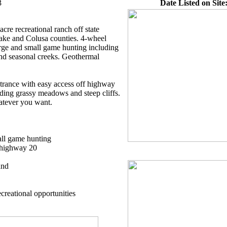
3
Date Listed on Site
cre recreational ranch off state
ke and Colusa counties. 4-wheel
rge and small game hunting including
nd seasonal creeks. Geothermal
ntrance with easy access off highway
uding grassy meadows and steep cliffs.
atever you want.
all game hunting
e highway 20
and
creational opportunities