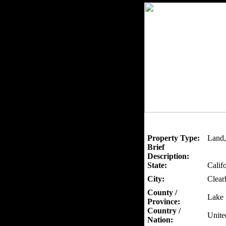
Property Type:
Land,
Brief
Description:
State:
Calif
City:
Clear
County /
Lake
Province:
Country /
Unite
Nation: