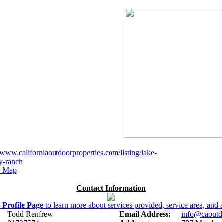
//www.californiaoutdoorproperties.com/listing/lake-
y-ranch
 Map
Contact Information
s
Profile Page
to learn more about services provided, service area, and a
Todd Renfrew
Email Address:
info@caoutd