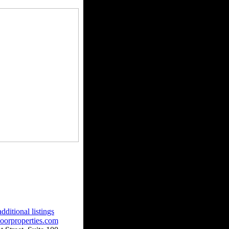
dditional listings
oorproperties.com