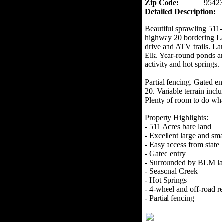
Zip Code:
9542
Detailed Description:
Beautiful sprawling 511-a
highway 20 bordering La
drive and ATV trails. La
Elk. Year-round ponds a
activity and hot springs.
Partial fencing. Gated e
20. Variable terrain incl
Plenty of room to do wh
Property Highlights:
- 511 Acres bare land
- Excellent large and sm
- Easy access from stat
- Gated entry
- Surrounded by BLM l
- Seasonal Creek
- Hot Springs
- 4-wheel and off-road re
- Partial fencing