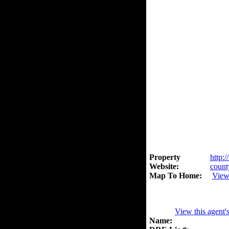
Property
http:
Website:
count
Map To Home:
View
View this agent'
Name: