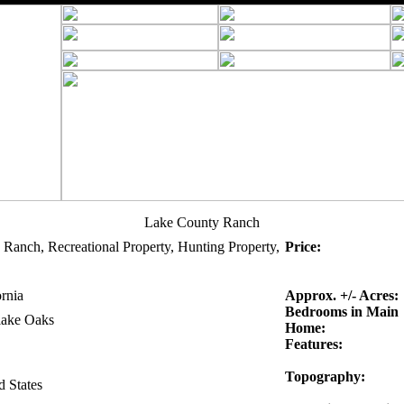
Lake County Ranch
 Ranch, Recreational Property, Hunting Property,
Price:
ornia
Approx. +/- Acres:
Bedrooms in Main
lake Oaks
Home:
Features:
Topography:
d States