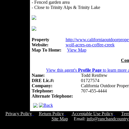
- Fenced garden area
- Close to Trinity Alps & Trinity Lake
Property
http://www.californiaoutdoorproper
Website:
wolf-acres-on-coffee-creek
Map To Home:
View Map
Con
View this agent's
Profile Page
to learn more a
Name:
Todd Renfrew
DRE Lic.#:
01727574
Company:
California Outdoor Proper
Telephone:
707-455-4444
Alternate Telephone:
Privacy Policy
Return Policy
Acceptable Use Policy
Ter
Site Map
Email:
info@ranchandcountry