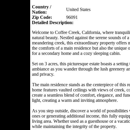
Country /
United States
Nation:
Zip Code:
96091
Detailed Description:
Welcome to Coffee Creek, California, where tranquili
natural beauty. Nestled against the serene sounds of a
meandering creek, this extraordinary property offers 
the comforts of a main residence but also the unique 
for a secondary home and a cozy sleeping cabin.
Set on 3 acres, this picturesque estate boasts a setting
ambiance as you wander through the lush greenery and 
and privacy.
The main residence stands as the centerpiece of this r
home features vaulted ceilings with views of creek, c
create a seamless blend of comfort, elegance, and func
light, creating a warm and inviting atmosphere.
As you step outside, discover a world of possibilitie
ones or generating additional income, this fully equi
living area. Whether used as a guesthouse or a vacatio
while maintaining the integrity of the property.