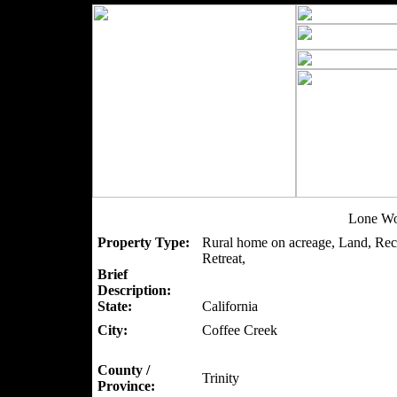
Lone Wo
Property Type:
Rural home on acreage, Land, Recr
Retreat,
Brief
Description:
State:
California
City:
Coffee Creek
County /
Trinity
Province: