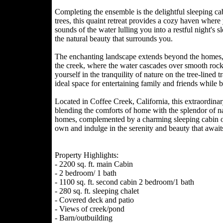
Completing the ensemble is the delightful sleeping c
trees, this quaint retreat provides a cozy haven wher
sounds of the water lulling you into a restful night's 
the natural beauty that surrounds you.
The enchanting landscape extends beyond the homes, i
the creek, where the water cascades over smooth rock
yourself in the tranquility of nature on the tree-lined 
ideal space for entertaining family and friends while 
Located in Coffee Creek, California, this extraordina
blending the comforts of home with the splendor of nat
homes, complemented by a charming sleeping cabin on 
own and indulge in the serenity and beauty that await
Property Highlights:
- 2200 sq. ft. main Cabin
- 2 bedroom/ 1 bath
- 1100 sq. ft. second cabin 2 bedroom/1 bath
- 280 sq. ft. sleeping chalet
- Covered deck and patio
- Views of creek/pond
- Barn/outbuilding