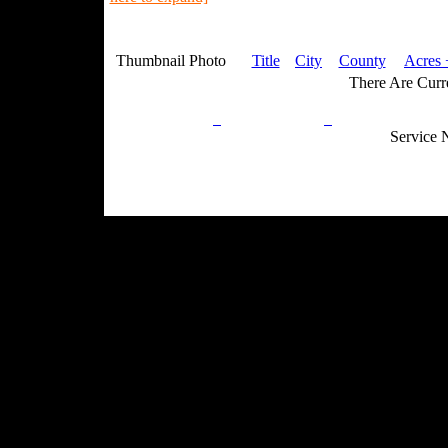
Thumbnail Photo
Title
City
County
Acres 
There Are Curre
Privacy Policy
Return Policy
Acceptable Use
Service 
Site Map
Email:
info@ranchandcountry