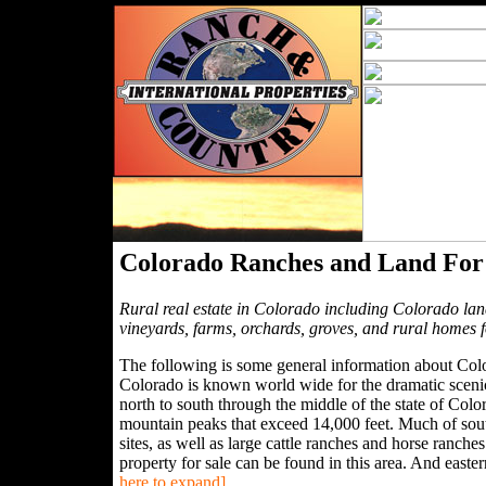
Colorado Ranches and Land For
Rural real estate in Colorado including Colorado lan
vineyards, farms, orchards, groves, and rural homes 
The following is some general information about Colo
Colorado is known world wide for the dramatic sceni
north to south through the middle of the state of Co
mountain peaks that exceed 14,000 feet. Much of south
sites, as well as large cattle ranches and horse ranch
property for sale can be found in this area. And east
here to expand]