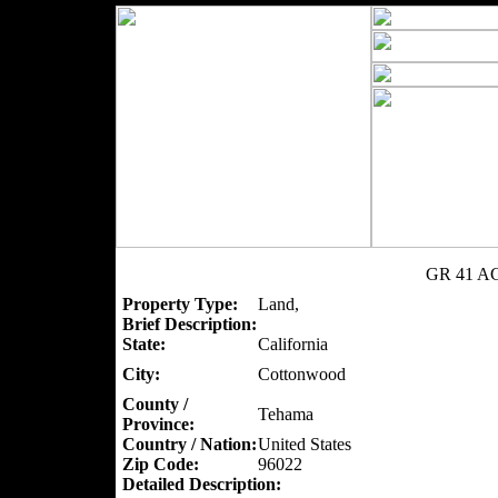
GR 41 AC
Property Type:
Land,
Brief Description:
State:
California
City:
Cottonwood
County /
Tehama
Province:
Country / Nation:
United States
Zip Code:
96022
Detailed Description: