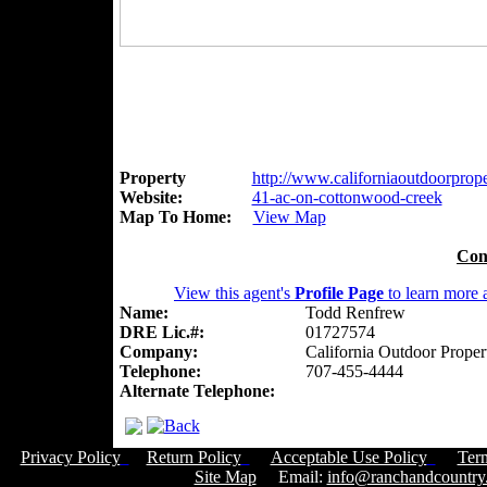
Property
http://www.californiaoutdoorproper
Website:
41-ac-on-cottonwood-creek
Map To Home:
View Map
Con
View this agent's
Profile Page
to learn more a
Name:
Todd Renfrew
DRE Lic.#:
01727574
Company:
California Outdoor Proper
Telephone:
707-455-4444
Alternate Telephone:
Privacy Policy
Return Policy
Acceptable Use Policy
Ter
Site Map
Email:
info@ranchandcountry