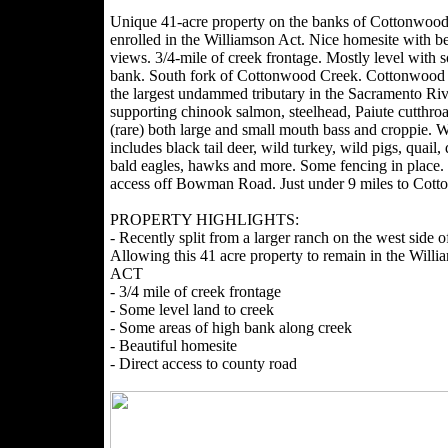
Unique 41-acre property on the banks of Cottonwoo
enrolled in the Williamson Act. Nice homesite with be
views. 3/4-mile of creek frontage. Mostly level with 
bank. South fork of Cottonwood Creek. Cottonwood 
the largest undammed tributary in the Sacramento Riv
supporting chinook salmon, steelhead, Paiute cutthroat
(rare) both large and small mouth bass and croppie. Wi
includes black tail deer, wild turkey, wild pigs, quail,
bald eagles, hawks and more. Some fencing in place. 
access off Bowman Road. Just under 9 miles to Cot
PROPERTY HIGHLIGHTS:
- Recently split from a larger ranch on the west side o
Allowing this 41 acre property to remain in the Willi
ACT
- 3/4 mile of creek frontage
- Some level land to creek
- Some areas of high bank along creek
- Beautiful homesite
- Direct access to county road