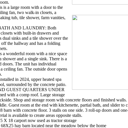
droom.
s a large room with a door to the
iling fan, two walk-in closets, a
king tub, tile shower, farm vanities,
BATH AND LAUNDRY: Both
closets with built-in drawers and
s dual sinks and a tile shower over the
 off the hallway and has a folding
nets.
 a wonderful room with a nice space
a shower and a single sink. There is a
d doors. The unit has individual
 a ceiling fan. The outside door opens
o.
alled in 2024, upper heated spa
ool, surrounded by the concrete patio.
 AND GUEST QUARTERS UNDER
 with a comp roof. Large storage
ackside. Shop and storage room with concrete floors and finished walls
ddle. Guest room at the end with kitchenette, partial bath, and slider to c
n with concrete floor. 3 stalls on one side. 3 roll-up doors and one-
ial is available to create areas opposite stalls.
18 carport now used as tractor storage
25 hay barn located near the meadow below the home