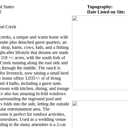
d States
Topography:
2
Date Listed on Site:
od Creek
creeks, a unique and warm home with
 suite plus detached guest quarters, an
 shop, barns, cows, kids, and a fishing
ht-after lifestyle that dreams are made
 118 +/- acres, with the south fork of
reek running along the east side and
g through the middle. The ranch is
for livestock, now raising a small herd
 home offers 3,035+/- sf of living
d 4 baths, including a guest suite.
 room with kitchen, dining, and lounge
ace also has amazing bi-fold windows
 surrounding the inground pool and
folds into the side, letting the outside
ular entertainment area. The
me is perfect for outdoor activities,
d horseshoes. Used as a wedding venue
ding to the many amenities is a 2-car