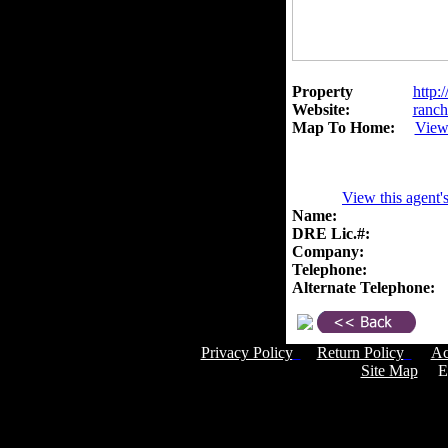
Property
http:
Website:
ranch
Map To Home:
View
View this agent'
Name:
DRE Lic.#:
Company:
Telephone:
Alternate Telephone:
Privacy Policy
Return Policy
Ac
Site Map
Em