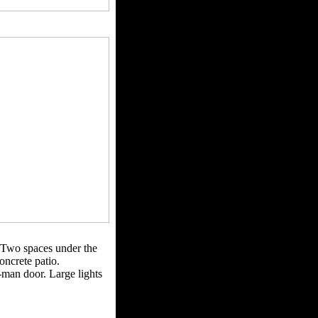
. Two spaces under the
oncrete patio.
man door. Large lights