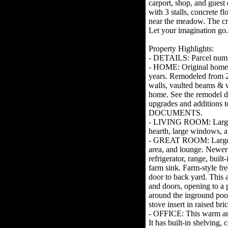
carport, shop, and guest
with 3 stalls, concrete f
near the meadow. The cre
Let your imagination go.
Property Highlights:
- DETAILS: Parcel num
- HOME: Original home b
years. Remodeled from 
walls, vaulted beams & 
home. See the remodel det
upgrades and additions 
DOCUMENTS.
- LIVING ROOM: Large r
hearth, large windows, a
- GREAT ROOM: Large op
area, and lounge. Newer 
refrigerator, range, bui
farm sink. Farm-style fr
door to back yard. This 
and doors, opening to a 
around the inground poo
stove insert in raised br
- OFFICE: This warm and
It has built-in shelving,