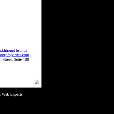
dditional listings
oorproperties.com
 Street, Suite 100
omer Service Number: 805-688-0919
. Web Experts