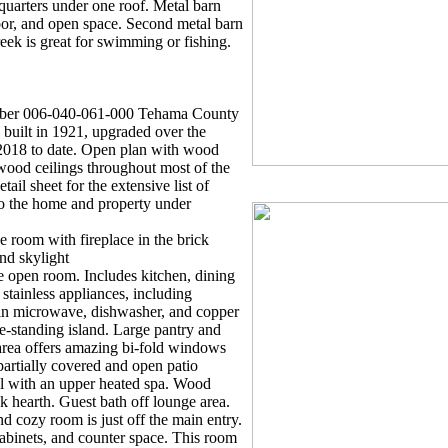
 quarters under one roof. Metal barn
loor, and open space. Second metal barn
ek is great for swimming or fishing.
ber 006-040-061-000 Tehama County
uilt in 1921, upgraded over the
2018 to date. Open plan with wood
wood ceilings throughout most of the
ail sheet for the extensive list of
to the home and property under
oom with fireplace in the brick
nd skylight
en room. Includes kitchen, dining
stainless appliances, including
lt-in microwave, dishwasher, and copper
ee-standing island. Large pantry and
area offers amazing bi-fold windows
partially covered and open patio
l with an upper heated spa. Wood
ick hearth. Guest bath off lounge area.
 cozy room is just off the main entry.
 cabinets, and counter space. This room