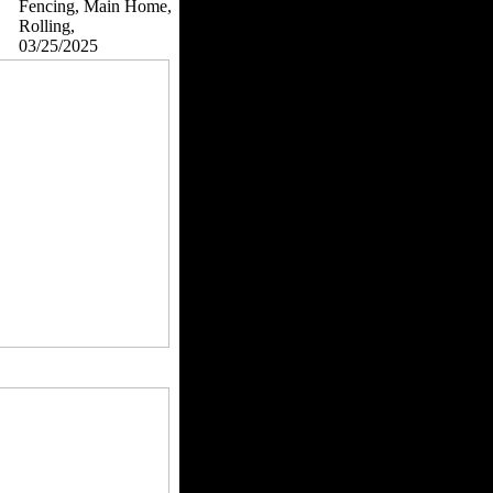
Fencing, Main Home,
Rolling,
03/25/2025