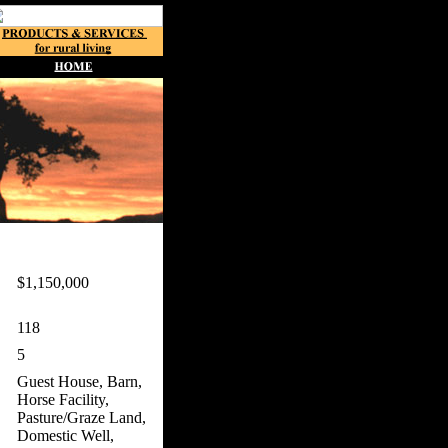
$1,150,000
118
5
Guest House, Barn,
Horse Facility,
Pasture/Graze Land,
Domestic Well,