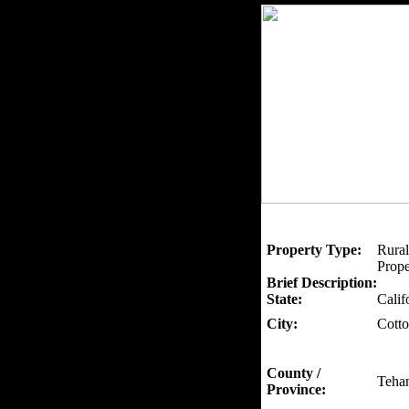
Property Type:
Rural
Prope
Brief Description:
State:
Calif
City:
Cott
County /
Teha
Province: