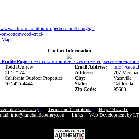
//www.californiaoutdoorproperties.com/listing/gr-
-on-cottonwood-creek
 Map
Contact Information
s
Profile Page
to learn more about services provided, service area, and a
Todd Renfrew
Email Address:
info@caoutd
01727574
Address:
707 Merchant
California Outdoor Properties
City:
Vacaville
707-455-4444
State:
California
Zip Code:
95688
ceptable Use Policy
Terms and Conditions
Help / How To
Cust
ail:
info@ranchandcountry.com
Links
Web Development by I.T