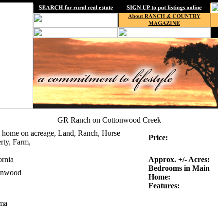
GR Ranch on Cottonwood Creek
 home on acreage, Land, Ranch, Horse
Price:
rty, Farm,
ornia
Approx. +/- Acres:
Bedrooms in Main
onwood
Home:
Features:
ma