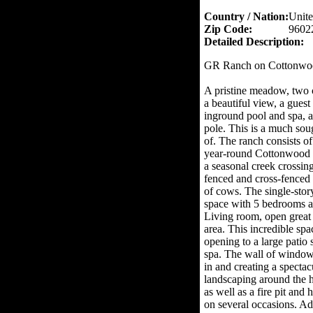
Country / Nation:
Unite
Zip Code:
9602
Detailed Description:
GR Ranch on Cottonwo
A pristine meadow, two 
a beautiful view, a guest
inground pool and spa, a
pole. This is a much soug
of. The ranch consists of
year-round Cottonwood C
a seasonal creek crossin
fenced and cross-fenced 
of cows. The single-story
space with 5 bedrooms an
Living room, open great
area. This incredible sp
opening to a large patio
spa. The wall of windows 
in and creating a spectac
landscaping around the ho
as well as a fire pit an
on several occasions. Ad