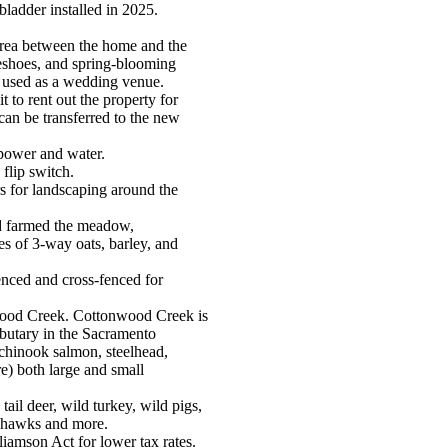
dder installed in 2025.
area between the home and the
rseshoes, and spring-blooming
n used as a wedding venue.
 to rent out the property for
an be transferred to the new
power and water.
flip switch.
s for landscaping around the
d farmed the meadow,
s of 3-way oats, barley, and
enced and cross-fenced for
wood Creek. Cottonwood Creek is
butary in the Sacramento
chinook salmon, steelhead,
re) both large and small
tail deer, wild turkey, wild pigs,
, hawks and more.
liamson Act for lower tax rates.