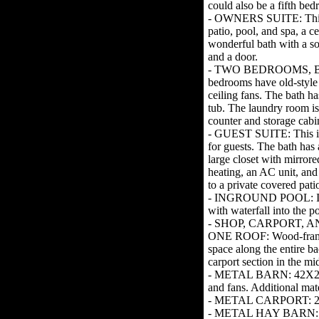
could also be a fifth be
- OWNERS SUITE: This i
patio, pool, and spa, a ce
wonderful bath with a soa
and a door.
- TWO BEDROOMS, 
bedrooms have old-style 
ceiling fans. The bath ha
tub. The laundry room is
counter and storage cabi
- GUEST SUITE: This is
for guests. The bath has 
large closet with mirrore
heating, an AC unit, and
to a private covered pati
- INGROUND POOL: Inst
with waterfall into the p
- SHOP, CARPORT,
ONE ROOF: Wood-framed
space along the entire b
carport section in the mi
- METAL BARN: 42X28 bar
and fans. Additional mater
- METAL CARPORT: 25 X 
- METAL HAY BARN: 68X