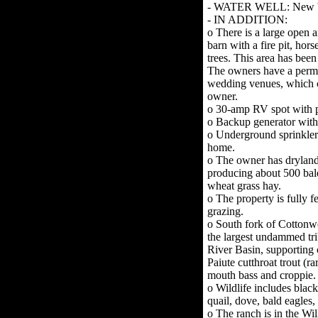
- WATER WELL: New bla
- IN ADDITION:
o There is a large open 
barn with a fire pit, ho
trees. This area has bee
The owners have a permit
wedding venues, which c
owner.
o 30-amp RV spot with 
o Backup generator with 
o Underground sprinkler
home.
o The owner has drylan
producing about 500 bale
wheat grass hay.
o The property is fully f
grazing.
o South fork of Cotton
the largest undammed tri
River Basin, supporting 
Paiute cutthroat trout (ra
mouth bass and croppie.
o Wildlife includes black 
quail, dove, bald eagles
o The ranch is in the Wil