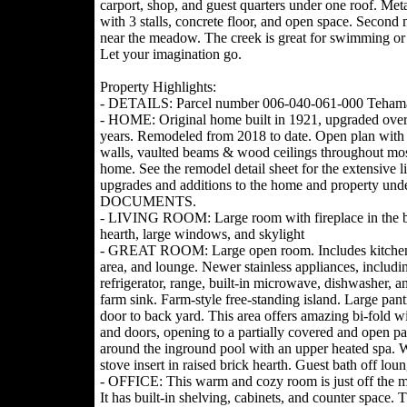
carport, shop, and guest quarters under one roof. Met
with 3 stalls, concrete floor, and open space. Second 
near the meadow. The creek is great for swimming or 
Let your imagination go.
Property Highlights:
- DETAILS: Parcel number 006-040-061-000 Teham
- HOME: Original home built in 1921, upgraded over
years. Remodeled from 2018 to date. Open plan wit
walls, vaulted beams & wood ceilings throughout mos
home. See the remodel detail sheet for the extensive li
upgrades and additions to the home and property und
DOCUMENTS.
- LIVING ROOM: Large room with fireplace in the b
hearth, large windows, and skylight
- GREAT ROOM: Large open room. Includes kitchen
area, and lounge. Newer stainless appliances, includi
refrigerator, range, built-in microwave, dishwasher, 
farm sink. Farm-style free-standing island. Large pan
door to back yard. This area offers amazing bi-fold 
and doors, opening to a partially covered and open pa
around the inground pool with an upper heated spa.
stove insert in raised brick hearth. Guest bath off loun
- OFFICE: This warm and cozy room is just off the m
It has built-in shelving, cabinets, and counter space. 