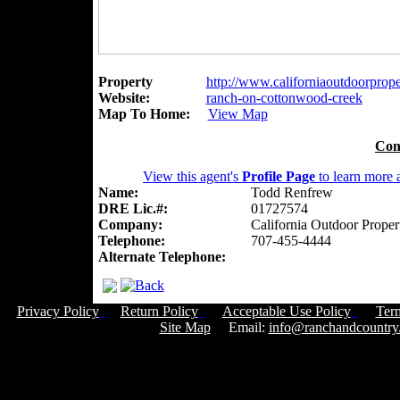
Property
http://www.californiaoutdoorproper
Website:
ranch-on-cottonwood-creek
Map To Home:
View Map
Con
View this agent's
Profile Page
to learn more a
Name:
Todd Renfrew
DRE Lic.#:
01727574
Company:
California Outdoor Proper
Telephone:
707-455-4444
Alternate Telephone:
Privacy Policy
Return Policy
Acceptable Use Policy
Ter
Site Map
Email:
info@ranchandcountry