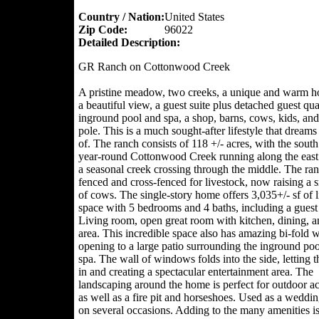
Country / Nation:
United States
Zip Code:
96022
Detailed Description:
GR Ranch on Cottonwood Creek
A pristine meadow, two creeks, a unique and warm 
a beautiful view, a guest suite plus detached guest qua
inground pool and spa, a shop, barns, cows, kids, and
pole. This is a much sought-after lifestyle that dream
of. The ranch consists of 118 +/- acres, with the south
year-round Cottonwood Creek running along the east
a seasonal creek crossing through the middle. The ran
fenced and cross-fenced for livestock, now raising a 
of cows. The single-story home offers 3,035+/- sf of l
space with 5 bedrooms and 4 baths, including a guest 
Living room, open great room with kitchen, dining, 
area. This incredible space also has amazing bi-fold
opening to a large patio surrounding the inground po
spa. The wall of windows folds into the side, letting t
in and creating a spectacular entertainment area. The
landscaping around the home is perfect for outdoor act
as well as a fire pit and horseshoes. Used as a weddi
on several occasions. Adding to the many amenities is