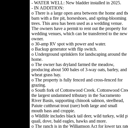
- WATER WELL: New bladder installed in 2025.
- IN ADDITION:
o There is a large open area between the home and th
barn with a fire pit, horseshoes, and spring-blooming
trees. This area has been used as a wedding venue.
The owners have a permit to rent out the property for
wedding venues, which can be transferred to the new
owner.
o 30-amp RV spot with power and water.
o Backup generator with flip switch.
o Underground sprinklers for landscaping around the
home.
o The owner has dryland farmed the meadow,
producing about 500 bales of 3-way oats, barley, and
wheat grass hay.
o The property is fully fenced and cross-fenced for
grazing.
o South fork of Cottonwood Creek. Cottonwood Cree
the largest undammed tributary in the Sacramento
River Basin, supporting chinook salmon, steelhead,
Paiute cutthroat trout (rare) both large and small
mouth bass and croppie.
o Wildlife includes black tail deer, wild turkey, wild p
quail, dove, bald eagles, hawks and more.
o The ranch is in the Williamson Act for lower tax rat