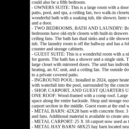
could also be a fifth bedroom.
- OWNERS SUITE: This is a large room with a door 
patio, pool, and spa, a ceiling fan, two walk-in closets
wonderful bath with a soaking tub, tile shower, farm v
and a door.
- TWO BEDROOMS, BATH AND LAUNDRY: Bo
bedrooms have old-style closets with built-in drawers
ceiling fans. The bath has dual sinks and a tile showe
tub. The laundry room is off the hallway and has a fo
counter and storage cabinets.
- GUEST SUITE: This is a wonderful room with a ni
for guests. The bath has a shower and a single sink. T
large closet with mirrored doors. The unit has individ
heating, an AC unit, and a ceiling fan. The outside d
to a private covered patio.
- INGROUND POOL: Installed in 2024, upper heate
with waterfall into the pool, surrounded by the concre
- SHOP, CARPORT, AND GUEST QUARTERS 
ONE ROOF: Wood-framed with a comp roof. Large 
space along the entire backside. Shop and storage ro
carport section in the middle. Guest room at the end wit
- METAL BARN: 42X28 barn with concrete floor. 3 sta
and fans. Additional material is available to create area
- METAL CARPORT: 25 X 18 carport now used as tr
- METAL HAY BARN: 68X25 hay barn located near