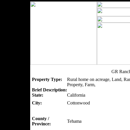
GR Ranch
Property Type:
Rural home on acreage, Land, Ra
Property, Farm,
Brief Description:
State:
California
City:
Cottonwood
County /
Tehama
Province: