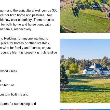
gpm and the agricultural well pumps 300
ater for both home and pastures. Two
ide low-cost electricity. There are also
 for both home and horse barn, with
ne tanks, respectively.
and Redding, for anyone wanting to
 place for horses or other livestock,
 wine for family and friends, or just
ountry life, this property is truly a slice
onwood Creek
ms
chitecture
custom built ins and
e area for sunbathing and