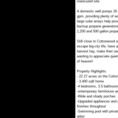
manicured site.
A domestic well pumps 26 
gpm, providing plenty of w
large solar arrays help prov
backup propane generators
1,200 and 500 gallon propa
Still close to Cottonwood 
escape big-city life, have a
harvest hay, make their own
wanting to appreciate quiet c
of heaven!
Property Highlights:
- 22.27 acres on the Cott
- 3,400 sqft home
-4 bedrooms, 3.5 bathroo
-ontemporary farmhouse ar
-Wide and shady porches
-Upgraded appliances and 
finishes throughout
-Swimming pool with privat
arbor