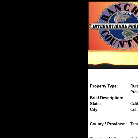
Property Type:
Rura
Prop
Brief Description:
State:
Cali
City:
Cot
County / Province:
Teh