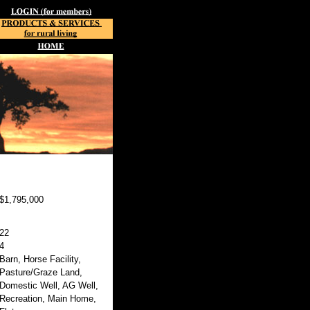
$1,795,000
22
4
Barn, Horse Facility,
Pasture/Graze Land,
Domestic Well, AG Well,
Recreation, Main Home,