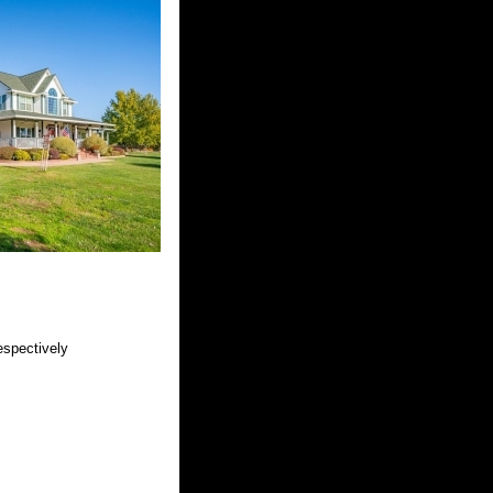
espectively