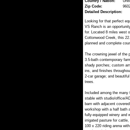
Country / Nation:
Unit
Zip Code:
960
Detailed Description:
Looking for that perfect eq
VS Ranch is an opportunity
for. Located 8 miles west 
Cottonwood Creek, this 22.2
planned and complete count
The crowning jewel of the p
3.5-bath contemporary far
shady porches; custom ame
ins, and finishes throughou
2-car garage; and beautiful
trees.
Included among the many fe
stable with studio/office/A
barn with adjacent covered
workshop with a half bath 
fully-equipped winery and w
irrigated pasture for cattle
100 x 220 riding arena with