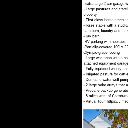
-Extra large 2 car garage w
- Large pastures and statel
property
- First-class horse ameniti
-Horse stable with a studio
bathroom, laundry and tac
-Hay barn
-RV parking with hookups
-Partially-covered 100' x 22
Olympic-grade footing
- Large workshop with a ha
attached equipment garage
- Fully-equipped winery and
- Irrigated pasture for catt
- Domestic water well pum
- 2 large solar arrays tha
- Propane backup generator
- 8 miles west of Cottonw
- Virtual Tour: https://v