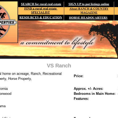
VS Ranch
l home on acreage, Ranch, Recreational
Price:
erty, Horse Property,
fornia
Approx. +/- Acres:
tonwood
Bedrooms in Main Home:
Features:
ama