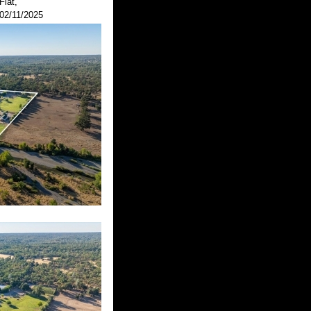
Flat,
02/11/2025