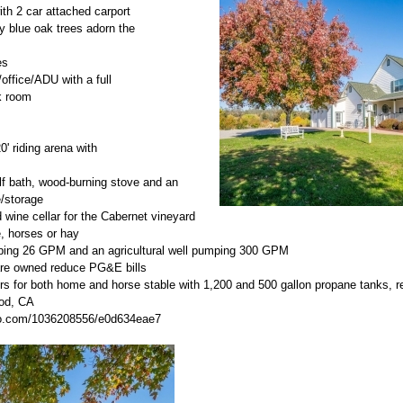
ith 2 car attached carport
y blue oak trees adorn the
es
/office/ADU with a full
k room
0' riding arena with
lf bath, wood-burning stove and an
/storage
 wine cellar for the Cabernet vineyard
le, horses or hay
ping 26 GPM and an agricultural well pumping 300 GPM
t are owned reduce PG&E bills
s for both home and horse stable with 1,200 and 500 gallon propane tanks, r
ood, CA
imeo.com/1036208556/e0d634eae7