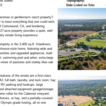
ed States
Topography:
22
Date Listed on Site:
uestrian or gentleman's ranch property?
 to have everything that one could wish
of Cottonwood, CA, and bordering
7-acre property provides a quiet, well-
ry estate living experience.
roperty is the 3,400 sq.ft. 4-bedroom,
mhouse-style home, featuring wide and
nities and upgraded appliances, built-
t; swimming pool and arbor; extra-large
 views of pastures and stately blue oak
atures of the estate are a first-class
DU, full bath, laundry, and tack room; hay
 RV parking and hookups; large
and attached equipment garage/storage;
ine cellar for the Cabernet vineyard;
, horses, or hay; and a partially-covered
 Olympic-grade footing, all on one