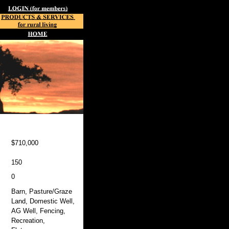
$710,000
150
0
Barn, Pasture/Graze
Land, Domestic Well,
AG Well, Fencing,
Recreation,