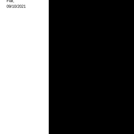
Flat,
09/10/2021