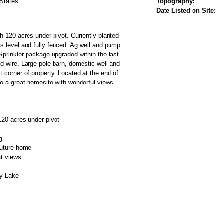
 States
Topography:
Date Listed on Site:
th 120 acres under pivot. Currently planted
 is level and fully fenced. Ag well and pump
Sprinkler package upgraded within the last
d wire. Large pole barn, domestic well and
 corner of property. Located at the end of
e a great homesite with wonderful views
120 acres under pivot
g
future home
t views
y Lake