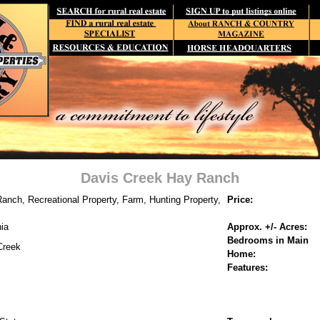
Davis Creek Hay Ranch
anch, Recreational Property, Farm, Hunting Property,
Price:
nia
Approx. +/- Acres:
Bedrooms in Main
Creek
Home:
Features: