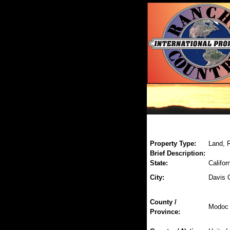
Property Type:
Land, R
Brief Description:
State:
Califor
City:
Davis 
County /
Modoc
Province: