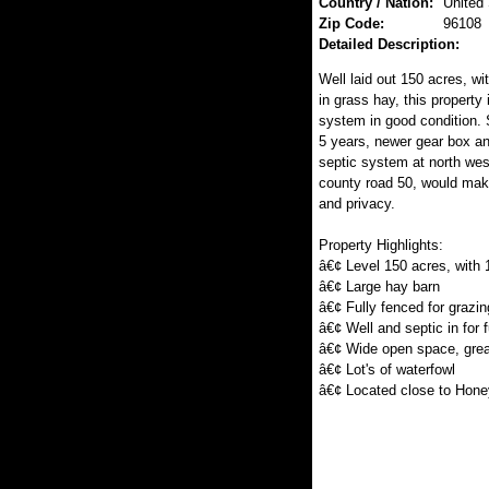
Country / Nation:
United
Zip Code:
96108
Detailed Description:
Well laid out 150 acres, wi
in grass hay, this property
system in good condition. 
5 years, newer gear box an
septic system at north west
county road 50, would mak
and privacy.
Property Highlights:
â€¢ Level 150 acres, with 
â€¢ Large hay barn
â€¢ Fully fenced for grazin
â€¢ Well and septic in for 
â€¢ Wide open space, grea
â€¢ Lot's of waterfowl
â€¢ Located close to Hone