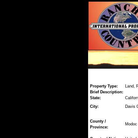
Property Type:
Land, R
Brief Description:
State:
Califor
City:
Davis 
County /
Modoc
Province: