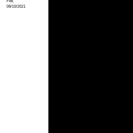
Flat,
09/10/2021