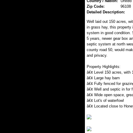
Country / Nation:
United
Zip Code:
96108
Detailed Description:
Well laid out 150 acres, wi
in grass hay, this property
system in good condition. 
5 years, newer gear box an
septic system at north west
county road 50, would mak
and privacy.
Property Highlights:
â€¢ Level 150 acres, with 
â€¢ Large hay barn
â€¢ Fully fenced for grazin
â€¢ Well and septic in for 
â€¢ Wide open space, grea
â€¢ Lot's of waterfowl
â€¢ Located close to Hone