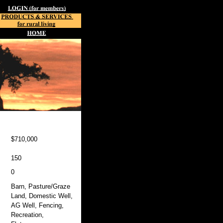
$710,000
150
0
Barn, Pasture/Graze
Land, Domestic Well,
AG Well, Fencing,
Recreation,