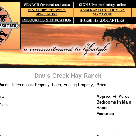
Davis Creek Hay Ranch
anch, Recreational Property, Farm, Hunting Property,
Price:
nia
Approx. +/- Acres:
Bedrooms in Main
Creek
Home:
Features: