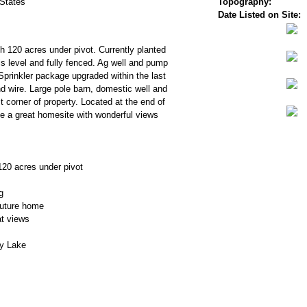
 States
Topography:
Date Listed on Site:
th 120 acres under pivot. Currently planted
 is level and fully fenced. Ag well and pump
Sprinkler package upgraded within the last
d wire. Large pole barn, domestic well and
 corner of property. Located at the end of
e a great homesite with wonderful views
120 acres under pivot
g
future home
t views
y Lake