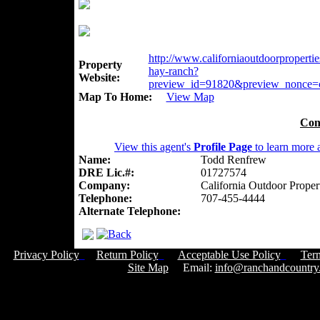
http://www.californiaoutdoorpropertie
Property
hay-ranch?
Website:
preview_id=91820&preview_nonce=
Map To Home:
View Map
Con
View this agent's
Profile Page
to learn more a
Name:
Todd Renfrew
DRE Lic.#:
01727574
Company:
California Outdoor Proper
Telephone:
707-455-4444
Alternate Telephone:
Privacy Policy
Return Policy
Acceptable Use Policy
Ter
Site Map
Email:
info@ranchandcountry