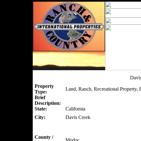
Davi
Property
Land, Ranch, Recreational Property, 
Type:
Brief
Description:
State:
California
City:
Davis Creek
County /
Modoc