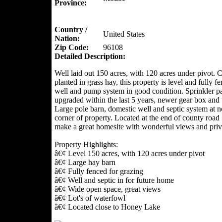
Province:
Country /
United States
Nation:
Zip Code:
96108
Detailed Description:
Well laid out 150 acres, with 120 acres under pivot. C
planted in grass hay, this property is level and fully f
well and pump system in good condition. Sprinkler p
upgraded within the last 5 years, newer gear box and 
Large pole barn, domestic well and septic system at n
corner of property. Located at the end of county road
make a great homesite with wonderful views and priv
Property Highlights:
â€¢ Level 150 acres, with 120 acres under pivot
â€¢ Large hay barn
â€¢ Fully fenced for grazing
â€¢ Well and septic in for future home
â€¢ Wide open space, great views
â€¢ Lot's of waterfowl
â€¢ Located close to Honey Lake