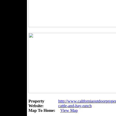
Property
http://www.californiaoutdoorproper
Website:
cattle-and-hay-ranch
Map To Home:
View Map