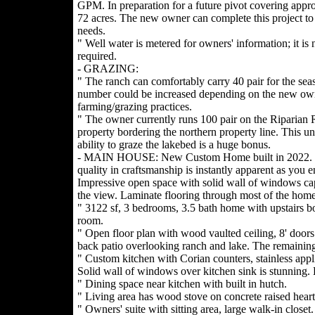
GPM. In preparation for a future pivot covering appr
72 acres. The new owner can complete this project to s
needs.
" Well water is metered for owners' information; it is 
required.
- GRAZING:
" The ranch can comfortably carry 40 pair for the seas
number could be increased depending on the new ow
farming/grazing practices.
" The owner currently runs 100 pair on the Riparian 
property bordering the northern property line. This u
ability to graze the lakebed is a huge bonus.
- MAIN HOUSE: New Custom Home built in 2022.
quality in craftsmanship is instantly apparent as you en
Impressive open space with solid wall of windows ca
the view. Laminate flooring through most of the home
" 3122 sf, 3 bedrooms, 3.5 bath home with upstairs b
room.
" Open floor plan with wood vaulted ceiling, 8' door
back patio overlooking ranch and lake. The remaining
" Custom kitchen with Corian counters, stainless appl
Solid wall of windows over kitchen sink is stunning. L
" Dining space near kitchen with built in hutch.
" Living area has wood stove on concrete raised hear
" Owners' suite with sitting area, large walk-in closet