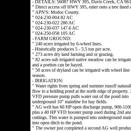
- DETAILS: 56087 HWY 395, Davis Creek, CA 961
" Direct access off HWY 395, enter onto a tree lined 
" APN'S: Modoc County.
" 024-230-004 82 AC
" 024-230-022 280 AC
" 024-230-037 147.6 AC
" 024-250-058 105 AC
- FARM GROUND:
" 240 acres irrigated by 6-wheel lines.
- Historically produces 5 - 5.5 ton per acre.
" 273 acres dry land farming and or grazing.
" 82 acres sub irrigated native meadow can be irrigat
and a portion can be hayed.
" 50 acres of dryland can be irrigated with wheel line 
season.
- IRRIGATION:
" Water rights from spring and summer runoff naturall
flow to a holding pond at the north edge of property.
VFD pressure pump pulls water out of the pond into
underground 10" mainline for hay fields.
" AG well has 60 HP open discharge pump, 900-11
plus a 40 HP VFD booster pump used during 2nd and
cuttings. This water is pumped into underground main
into open ditch to the pond.
" The owner just completed a second AG well produ