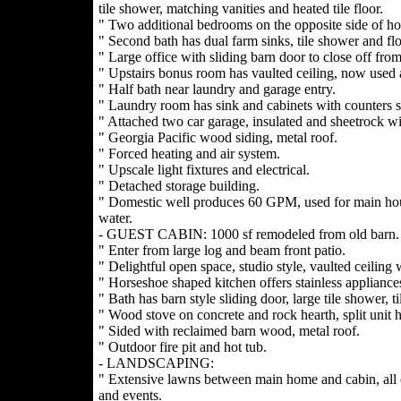
tile shower, matching vanities and heated tile floor.
" Two additional bedrooms on the opposite side of ho
" Second bath has dual farm sinks, tile shower and flo
" Large office with sliding barn door to close off from
" Upstairs bonus room has vaulted ceiling, now used a
" Half bath near laundry and garage entry.
" Laundry room has sink and cabinets with counters s
" Attached two car garage, insulated and sheetrock wi
" Georgia Pacific wood siding, metal roof.
" Forced heating and air system.
" Upscale light fixtures and electrical.
" Detached storage building.
" Domestic well produces 60 GPM, used for main hou
water.
- GUEST CABIN: 1000 sf remodeled from old barn.
" Enter from large log and beam front patio.
" Delightful open space, studio style, vaulted ceiling
" Horseshoe shaped kitchen offers stainless appliances
" Bath has barn style sliding door, large tile shower, ti
" Wood stove on concrete and rock hearth, split unit h
" Sided with reclaimed barn wood, metal roof.
" Outdoor fire pit and hot tub.
- LANDSCAPING:
" Extensive lawns between main home and cabin, all o
and events.