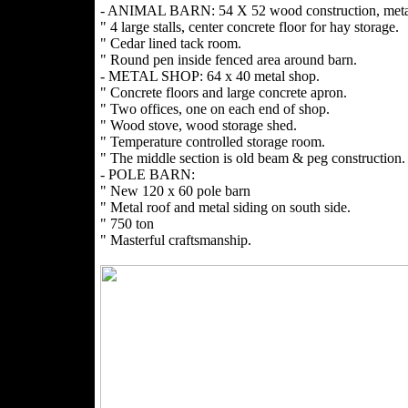
- ANIMAL BARN: 54 X 52 wood construction, metal
" 4 large stalls, center concrete floor for hay storage.
" Cedar lined tack room.
" Round pen inside fenced area around barn.
- METAL SHOP: 64 x 40 metal shop.
" Concrete floors and large concrete apron.
" Two offices, one on each end of shop.
" Wood stove, wood storage shed.
" Temperature controlled storage room.
" The middle section is old beam & peg construction.
- POLE BARN:
" New 120 x 60 pole barn
" Metal roof and metal siding on south side.
" 750 ton
" Masterful craftsmanship.