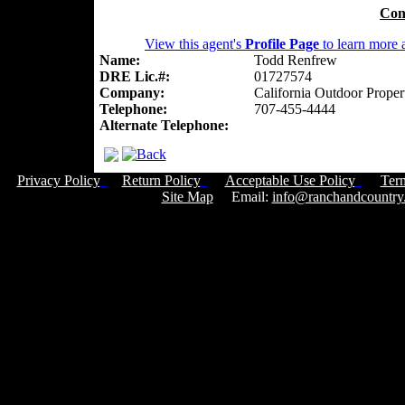
Con
View this agent's
Profile Page
to learn more a
Name:
Todd Renfrew
DRE Lic.#:
01727574
Company:
California Outdoor Proper
Telephone:
707-455-4444
Alternate Telephone:
Privacy Policy
Return Policy
Acceptable Use Policy
Ter
Site Map
Email:
info@ranchandcountry