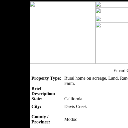
Emard C
Property Type:
Rural home on acreage, Land, Ranc
Farm,
Brief
Description:
State:
California
City:
Davis Creek
County /
Modoc
Province: