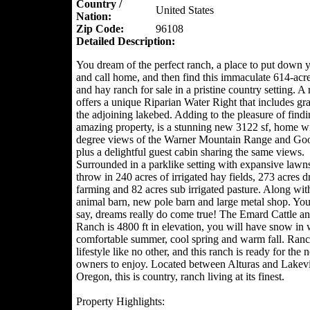
Country /
United States
Nation:
Zip Code:
96108
Detailed Description:
You dream of the perfect ranch, a place to put down y
and call home, and then find this immaculate 614-acre
and hay ranch for sale in a pristine country setting. A 
offers a unique Riparian Water Right that includes gr
the adjoining lakebed. Adding to the pleasure of findi
amazing property, is a stunning new 3122 sf, home w
degree views of the Warner Mountain Range and Go
plus a delightful guest cabin sharing the same views.
Surrounded in a parklike setting with expansive lawn
throw in 240 acres of irrigated hay fields, 273 acres d
farming and 82 acres sub irrigated pasture. Along wit
animal barn, new pole barn and large metal shop. You
say, dreams really do come true! The Emard Cattle a
Ranch is 4800 ft in elevation, you will have snow in w
comfortable summer, cool spring and warm fall. Ranc
lifestyle like no other, and this ranch is ready for the 
owners to enjoy. Located between Alturas and Lake
Oregon, this is country, ranch living at its finest.
Property Highlights: