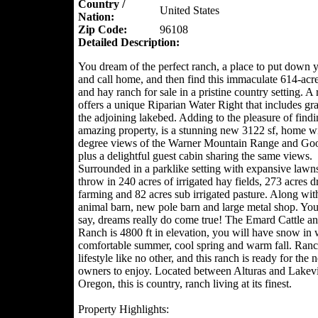
Country /
United States
Nation:
Zip Code:
96108
Detailed Description:
You dream of the perfect ranch, a place to put down y
and call home, and then find this immaculate 614-acre
and hay ranch for sale in a pristine country setting. A 
offers a unique Riparian Water Right that includes gr
the adjoining lakebed. Adding to the pleasure of findi
amazing property, is a stunning new 3122 sf, home w
degree views of the Warner Mountain Range and Go
plus a delightful guest cabin sharing the same views.
Surrounded in a parklike setting with expansive lawn
throw in 240 acres of irrigated hay fields, 273 acres d
farming and 82 acres sub irrigated pasture. Along wit
animal barn, new pole barn and large metal shop. You
say, dreams really do come true! The Emard Cattle a
Ranch is 4800 ft in elevation, you will have snow in w
comfortable summer, cool spring and warm fall. Ranc
lifestyle like no other, and this ranch is ready for the 
owners to enjoy. Located between Alturas and Lake
Oregon, this is country, ranch living at its finest.
Property Highlights: