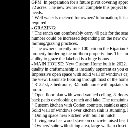
GPM. In preparation for a future pivot covering appr
72 acres. The new owner can complete this project to s
needs.
" Well water is metered for owners' information; it is 
required.
- GRAZING:
" The ranch can comfortably carry 40 pair for the seas
number could be increased depending on the new ow
farming/grazing practices.
" The owner currently runs 100 pair on the Riparian 
property bordering the northern property line. This u
ability to graze the lakebed is a huge bonus.
- MAIN HOUSE: New Custom Home built in 2022.
quality in craftsmanship is instantly apparent as you en
Impressive open space with solid wall of windows ca
the view. Laminate flooring through most of the home
" 3122 sf, 3 bedrooms, 3.5 bath home with upstairs b
room.
" Open floor plan with wood vaulted ceiling, 8' door
back patio overlooking ranch and lake. The remaining
" Custom kitchen with Corian counters, stainless appl
Solid wall of windows over kitchen sink is stunning. L
" Dining space near kitchen with built in hutch.
" Living area has wood stove on concrete raised hear
" Owners' suite with sitting area, large walk-in closet