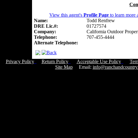
Con
View this agent's
Profile Page
to learn more a
Name:
Todd Renfrew
DRE Lic.#:
01727574
Company:
California Outdoor Proper
Telephone:
707-455-4444
Alternate Telephone:
Privacy Policy
Return Policy
Acceptable Use Policy
Ter
Site Map
Email:
info@ranchandcountry