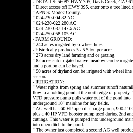
- DETAILS: 56087 HWY 395, Davis Creek, CA 961
" Direct access off HWY 395, enter onto a tree lined 
" APN'S: Modoc County.
" 024-230-004 82 AC
" 024-230-022 280 AC
" 024-230-037 147.6 AC
" 024-250-058 105 AC
- FARM GROUND:
" 240 acres irrigated by 6-wheel lines.
- Historically produces 5 - 5.5 ton per acre.
" 273 acres dry land farming and or grazing.
" 82 acres sub irrigated native meadow can be irrigat
and a portion can be hayed.
" 50 acres of dryland can be irrigated with wheel line 
season.
- IRRIGATION:
" Water rights from spring and summer runoff naturall
flow to a holding pond at the north edge of property.
VFD pressure pump pulls water out of the pond into
underground 10" mainline for hay fields.
" AG well has 60 HP open discharge pump, 900-11
plus a 40 HP VFD booster pump used during 2nd and
cuttings. This water is pumped into underground main
into open ditch to the pond.
" The owner just completed a second AG well produ