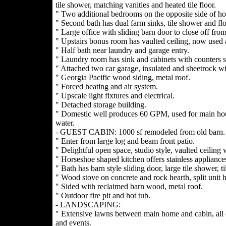
tile shower, matching vanities and heated tile floor.
" Two additional bedrooms on the opposite side of ho
" Second bath has dual farm sinks, tile shower and flo
" Large office with sliding barn door to close off from
" Upstairs bonus room has vaulted ceiling, now used a
" Half bath near laundry and garage entry.
" Laundry room has sink and cabinets with counters s
" Attached two car garage, insulated and sheetrock wi
" Georgia Pacific wood siding, metal roof.
" Forced heating and air system.
" Upscale light fixtures and electrical.
" Detached storage building.
" Domestic well produces 60 GPM, used for main hou
water.
- GUEST CABIN: 1000 sf remodeled from old barn.
" Enter from large log and beam front patio.
" Delightful open space, studio style, vaulted ceiling
" Horseshoe shaped kitchen offers stainless appliances
" Bath has barn style sliding door, large tile shower, ti
" Wood stove on concrete and rock hearth, split unit h
" Sided with reclaimed barn wood, metal roof.
" Outdoor fire pit and hot tub.
- LANDSCAPING:
" Extensive lawns between main home and cabin, all o
and events.