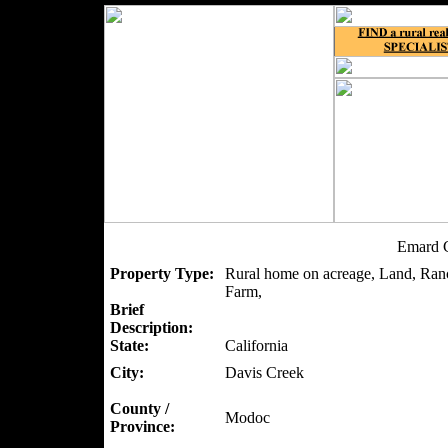
Emard C
Property Type:
Rural home on acreage, Land, Ranc
Farm,
Brief
Description:
State:
California
City:
Davis Creek
County /
Modoc
Province: