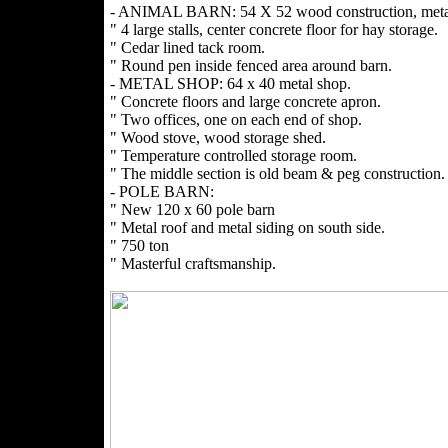
- ANIMAL BARN: 54 X 52 wood construction, metal
" 4 large stalls, center concrete floor for hay storage.
" Cedar lined tack room.
" Round pen inside fenced area around barn.
- METAL SHOP: 64 x 40 metal shop.
" Concrete floors and large concrete apron.
" Two offices, one on each end of shop.
" Wood stove, wood storage shed.
" Temperature controlled storage room.
" The middle section is old beam & peg construction.
- POLE BARN:
" New 120 x 60 pole barn
" Metal roof and metal siding on south side.
" 750 ton
" Masterful craftsmanship.