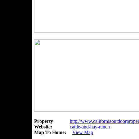
Property
http://www.californiaoutdoorproper
Website:
cattle-and-hay-ranch
Map To Home:
View Map