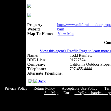
Property
http://www.californiaoutdoorproper
Website:
barn
Map To Home:
View Map
Con
View this agent's
Profile Page
to learn more a
Name:
Todd Renfrew
DRE Lic.#:
01727574
Company:
California Outdoor Proper
Telephone:
707-455-4444
Alternate Telephone:
Privacy Policy
Return Policy
Acceptable Use Policy
Ter
Site Map
Email:
info@ranchandcountry