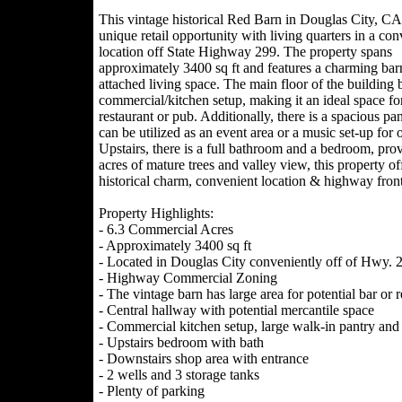
This vintage historical Red Barn in Douglas City, CA,
unique retail opportunity with living quarters in a con
location off State Highway 299. The property spans
approximately 3400 sq ft and features a charming bar
attached living space. The main floor of the building 
commercial/kitchen setup, making it an ideal space fo
restaurant or pub. Additionally, there is a spacious
can be utilized as an event area or a music set-up for
Upstairs, there is a full bathroom and a bedroom, provi
acres of mature trees and valley view, this property off
historical charm, convenient location & highway front
Property Highlights:
- 6.3 Commercial Acres
- Approximately 3400 sq ft
- Located in Douglas City conveniently off of Hwy. 
- Highway Commercial Zoning
- The vintage barn has large area for potential bar o
- Central hallway with potential mercantile space
- Commercial kitchen setup, large walk-in pantry and 
- Upstairs bedroom with bath
- Downstairs shop area with entrance
- 2 wells and 3 storage tanks
- Plenty of parking