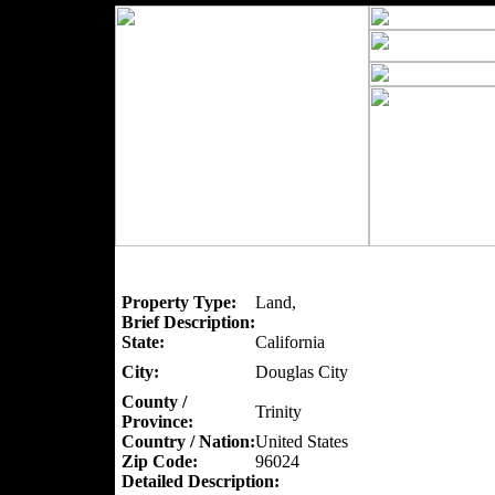
Property Type:
Land,
Brief Description:
State:
California
City:
Douglas City
County /
Trinity
Province:
Country / Nation:
United States
Zip Code:
96024
Detailed Description: