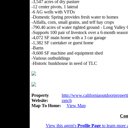
-3,547 acres of dry pasture
-12 center pivots, 1 lateral
-6 AG wells with VFDs
-Domestic Spring provides fresh water to homes
-Alfalfa, corn, small grains, and teff hay crops
-790.40 acres of water righted ground - Long Valley
-Supports 100 pair of livestock over a 6-month seaso
-4,072 SF main home with a 3 car garage
-1,382 SF caretaker or guest home
-Barns
-9,600 SF machine and equipment shed
-Various outbuildings
-Historic bunkhouse in need of TLC
Property
http://www.californiaoutdoorproperti
Website:
ranch
Map To Home:
View Map
Con
View this agent's
Profile Page
to learn more a