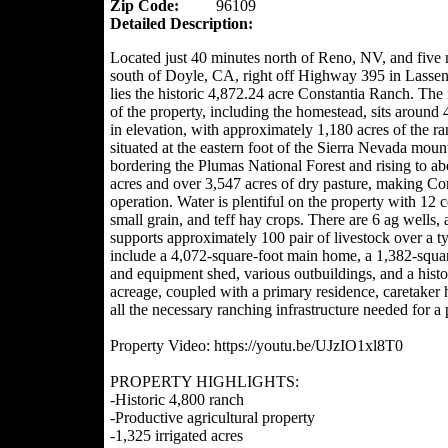
Zip Code:
96109
Detailed Description:
Located just 40 minutes north of Reno, NV, and five 
south of Doyle, CA, right off Highway 395 in Lasse
lies the historic 4,872.24 acre Constantia Ranch. The
of the property, including the homestead, sits around 
in elevation, with approximately 1,180 acres of the r
situated at the eastern foot of the Sierra Nevada moun
bordering the Plumas National Forest and rising to ab
acres and over 3,547 acres of dry pasture, making Con
operation. Water is plentiful on the property with 12 ce
small grain, and teff hay crops. There are 6 ag wells, 
supports approximately 100 pair of livestock over a 
include a 4,072-square-foot main home, a 1,382-squa
and equipment shed, various outbuildings, and a hist
acreage, coupled with a primary residence, caretake
all the necessary ranching infrastructure needed for a 
Property Video: https://youtu.be/UJzIO1xl8T0
PROPERTY HIGHLIGHTS:
-Historic 4,800 ranch
-Productive agricultural property
-1,325 irrigated acres