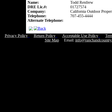
Name:
Todd Renfrew
DRE Lic.#:
01727574
Company:
California Outdoor Proper
Telephone:
707-455-4444
Alternate Telephone:
Privacy Policy
Return Policy
Acceptable Use Policy
Ter
Site Map
Email:
info@ranchandcountry