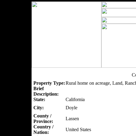
Co
Property Type:
Rural home on acreage, Land, Ranc
Brief
Description:
State:
California
City:
Doyle
County /
Lassen
Province:
Country /
United States
Nation: