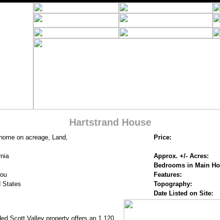
Hartstrand House
 home on acreage, Land,
Price:
rnia
Approx. +/- Acres:
Bedrooms in Main H
you
Features:
 States
Topography:
Date Listed on Site:
ed Scott Valley property offers an 1,120