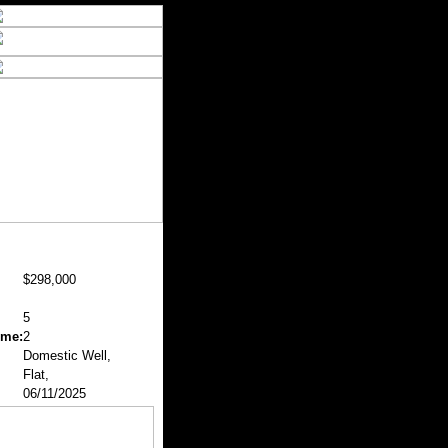
$298,000
5
ome:
2
Domestic Well,
Flat,
06/11/2025