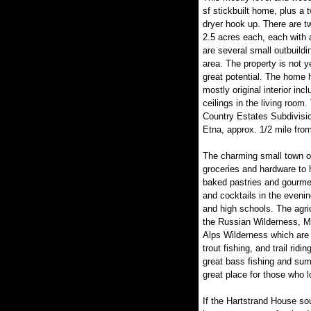
sf stickbuilt home, plus a 
dryer hook up. There are tw
2.5 acres each, each with 
are several small outbuild
area. The property is not y
great potential. The home h
mostly original interior in
ceilings in the living room
Country Estates Subdivisio
Etna, approx. 1/2 mile fr
The charming small town of
groceries and hardware to h
baked pastries and gourmet
and cocktails in the evenin
and high schools. The agric
the Russian Wilderness, M
Alps Wilderness which are r
trout fishing, and trail ridi
great bass fishing and sum
great place for those who l
If the Hartstrand House sou