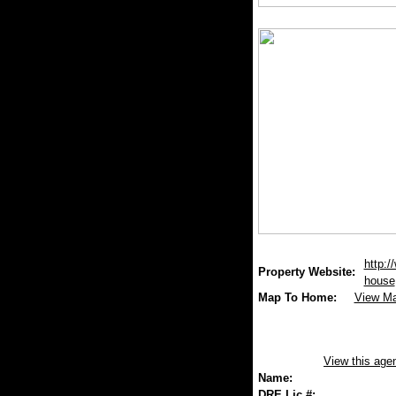
http:/
Property Website:
house
Map To Home:
View M
View this age
Name:
DRE Lic.#: