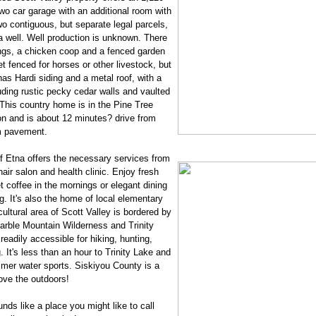
two car garage with an additional room with
o contiguous, but separate legal parcels,
a well. Well production is unknown. There
ings, a chicken coop and a fenced garden
et fenced for horses or other livestock, but
as Hardi siding and a metal roof, with a
cluding rustic pecky cedar walls and vaulted
. This country home is in the Pine Tree
n and is about 12 minutes? drive from
om pavement.
 Etna offers the necessary services from
air salon and health clinic. Enjoy fresh
 coffee in the mornings or elegant dining
g. It's also the home of local elementary
ultural area of Scott Valley is bordered by
arble Mountain Wilderness and Trinity
eadily accessible for hiking, hunting,
ng. It's less than an hour to Trinity Lake and
mer water sports. Siskiyou County is a
ove the outdoors!
nds like a place you might like to call