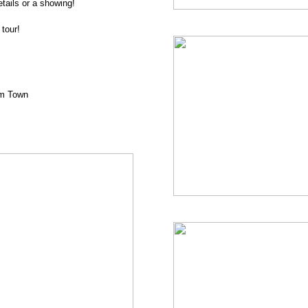
tails or a showing!
tour!
om Town