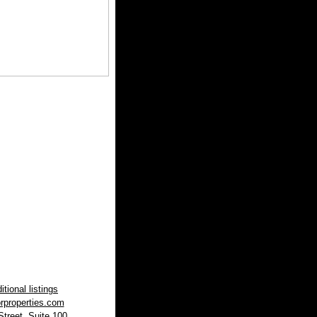
tional listings
rproperties.com
treet, Suite 100