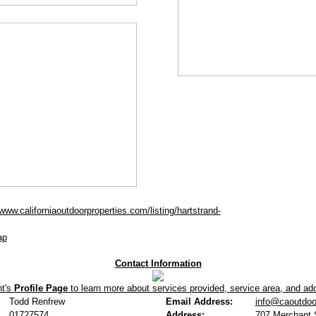
/www.californiaoutdoorproperties.com/listing/hartstrand-
ap
Contact Information
nt's
Profile Page
to learn more about services provided, service area, and addi
Todd Renfrew
Email Address:
info@caoutdoo
01727574
Address:
707 Merchant S