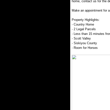
home, contact us for the de
Make an appointment for a 
Property Highlights:
- Country Home
- 2 Legal Parcels
- Less than 15 minutes fr
- Scott Valley
- Siskiyou County
- Room for Horses