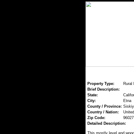
Property Type:
Rural
Brief Description:
State:
Califo
City:
Etna
County / Province:
Siski
Country / Nation:
United
Zip Code:
96027
Detailed Description:
This mostly level and wood