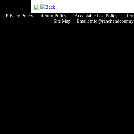
Privacy Policy
Return Policy
Acceptable Use Policy
Ter
Site Map
Email:
info@ranchandcountry