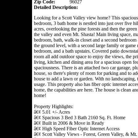
Zip Code:
96027
Detailed Description:
Looking for a Scott Valley view home? This spacious
bedroom, 3 bath home is nestled into just over five hil
acres, overlooking the pine forests and then the green 
the valley and even Mt. Shasta! Main living space, ma
bedroom, bath, walk-in closet and a second bedroom a
the ground level, with a second large family or game 
bedroom, and a bath upstairs. Covered patio downstair
room all add outdoor space to enjoy the views, the pri
living, kitchen and dining area for a spacious open fee
spaciousness. There is an attached two car garage, pl
house, so there's plenty of room for parking and to add
house to add a lawn or garden. With no landscaping, 
usage. This property also has fiber optic internet acce
home, the capabilities are here. The house is clean and
home!
Property Highlights:
â€¢ 5.01 +/- Acres
â€¢ Spacious 3 Bed 3 Bath 2160 Sq. Ft. Home
â€¢ Built in 2006 & Move in Ready
â€¢ High Speed Fiber Optic Internet Access
â€¢ Scott Valley Views - Forest, Green Valley, & Mt.