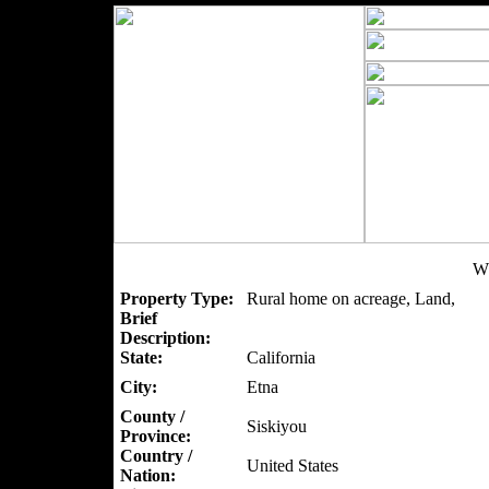
W
Property Type:
Rural home on acreage, Land,
Brief
Description:
State:
California
City:
Etna
County /
Siskiyou
Province:
Country /
United States
Nation: