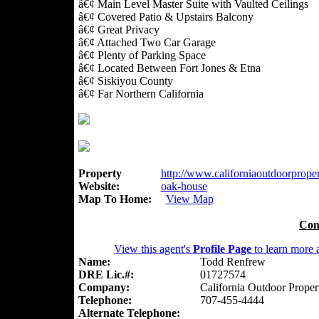
â€¢ Main Level Master Suite with Vaulted Ceilings
â€¢ Covered Patio & Upstairs Balcony
â€¢ Great Privacy
â€¢ Attached Two Car Garage
â€¢ Plenty of Parking Space
â€¢ Located Between Fort Jones & Etna
â€¢ Siskiyou County
â€¢ Far Northern California
Property
http://www.californiaoutdoorpropert
Website:
oak-house
Map To Home:
View Map
Con
View this agent's
Profile Page
to learn more a
Name:
Todd Renfrew
DRE Lic.#:
01727574
Company:
California Outdoor Proper
Telephone:
707-455-4444
Alternate Telephone: