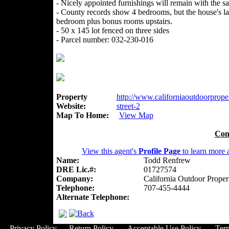
- Nicely appointed furnishings will remain with the sa
- County records show 4 bedrooms, but the house's la
bedroom plus bonus rooms upstairs.
- 50 x 145 lot fenced on three sides
- Parcel number: 032-230-016
Property
http://www.californiaoutdoorproper
Website:
street-2
Map To Home:
View Map
Con
View this agent's
Profile Page
to learn more a
Name:
Todd Renfrew
DRE Lic.#:
01727574
Company:
California Outdoor Proper
Telephone:
707-455-4444
Alternate Telephone:
Privacy Policy
Return Policy
Acceptable Use Policy
Ter