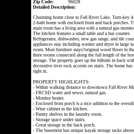
Zip Code:
96028
Detailed Description:
Charming home close to Fall River Lake. Turn-key 
2-bath home with enclosed front and back porches. 
main room has a living area with a natural gas monitor
The kitchen features a small table and a bar counter.
Refrigerator, dishwasher, new gas range, and tile coun
appliances stay including washer and dryer in large l
room. Most furniture stays?original wood floors in th
three rooms connected along the full length of the hom
storage. The property goes up the hillside in back wit
decorative river rock accents on stairs. The home ha
right in.
PROPERTY HIGHLIGHTS:
- Within walking distance to downtown Fall River Mill
- FRCSD water and sewer, natural gas.
- Monitor heater.
- Enclosed front porch is a nice addition to the overall
- Wine cabinet in the kitchen.
- Pantry shelves in the laundry room.
- Storage space under stairs.
- Great storage in the back porch.
- The basement has unique kayak storage racks above 