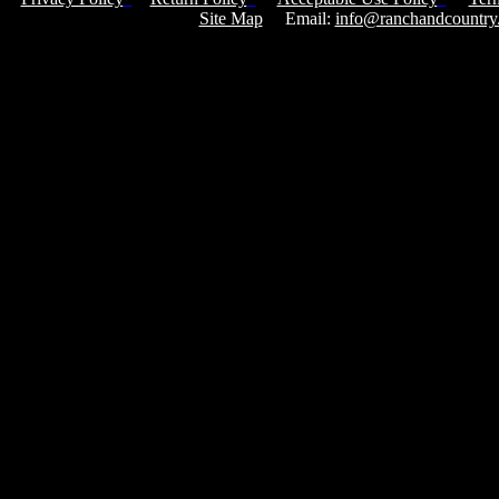
Site Map
Email:
info@ranchandcountry