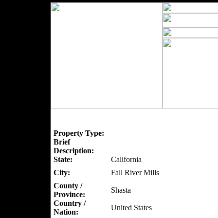
Property Type:
Brief
Description:
State:
California
City:
Fall River Mills
County /
Shasta
Province:
Country /
United States
Nation: