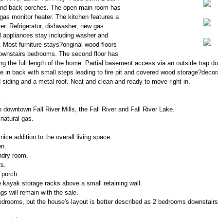
and back porches. The open main room has
l gas monitor heater. The kitchen features a
er. Refrigerator, dishwasher, new gas
ll appliances stay including washer and
. Most furniture stays?original wood floors
 downstairs bedrooms. The second floor has
g the full length of the home. Partial basement access via an outside trap do
de in back with small steps leading to fire pit and covered wood storage?decor
siding and a metal roof. Neat and clean and ready to move right in.
:
o downtown Fall River Mills, the Fall River and Fall River Lake.
natural gas.
nice addition to the overall living space.
en.
ndry room.
s.
 porch.
kayak storage racks above a small retaining wall.
gs will remain with the sale.
edrooms, but the house's layout is better described as 2 bedrooms downstair