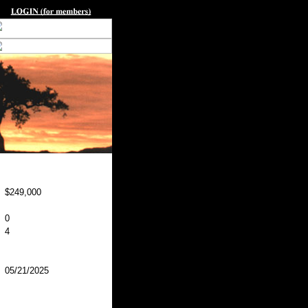
$249,000
0
4
05/21/2025