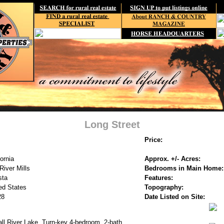
Long Street
Price:
fornia
Approx. +/- Acres:
 River Mills
Bedrooms in Main Home:
sta
Features:
ed States
Topography:
28
Date Listed on Site:
ll River Lake. Turn-key 4-bedroom, 2-bath