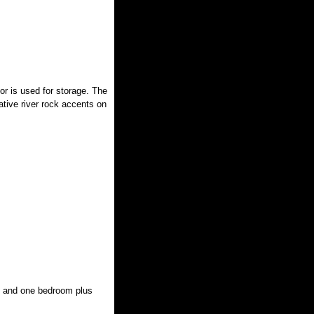
or is used for storage. The
ative river rock accents on
s and one bedroom plus