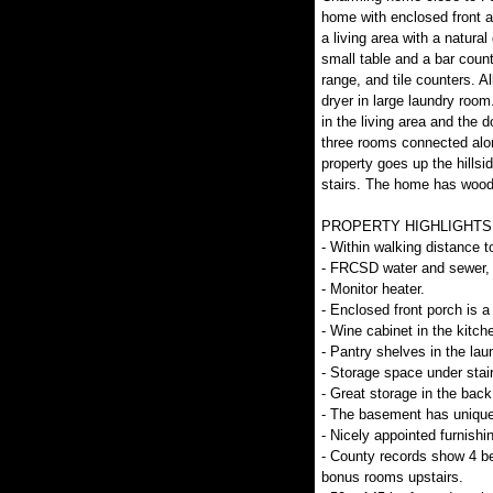
home with enclosed front 
a living area with a natura
small table and a bar count
range, and tile counters. A
dryer in large laundry room
in the living area and the
three rooms connected alon
property goes up the hillsi
stairs. The home has wood 
PROPERTY HIGHLIGHTS
- Within walking distance t
- FRCSD water and sewer, 
- Monitor heater.
- Enclosed front porch is a 
- Wine cabinet in the kitch
- Pantry shelves in the lau
- Storage space under stair
- Great storage in the back
- The basement has unique 
- Nicely appointed furnishin
- County records show 4 b
bonus rooms upstairs.