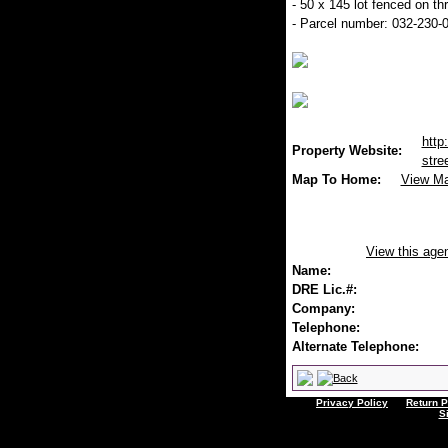
- 50 x 145 lot fenced on th
- Parcel number: 032-230-
http
Property Website:
stre
Map To Home:
View M
View this age
Name:
DRE Lic.#:
Company:
Telephone:
Alternate Telephone:
Privacy Policy
Return P
S