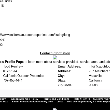
ree sides
016
://www.californiaoutdoorproperties.com/listing/long-
et-2
ap
Contact Information
nt's
Profile Page
to learn more about services provided, service area, and addi
Todd Renfrew
Email Address:
info@caoutdoo
01727574
Address:
707 Merchant S
California Outdoor Properties
City:
Vacaville
707-455-4444
State:
California
Zip Code:
95688
olicy
Acceptable Use Policy
Terms and Conditions
Help / How To
Customer Servi
ite Map
Email:
info@ranchandcountry.com
Links
Web Development by I.T. Web Exper