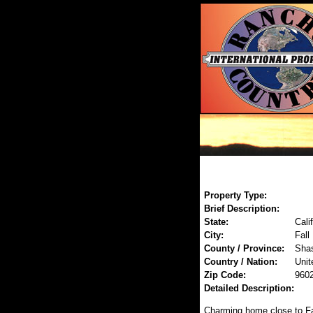
Property Type:
Brief Description:
State:
Cali
City:
Fall
County / Province:
Sha
Country / Nation:
Unit
Zip Code:
960
Detailed Description:
Charming home close to Fa