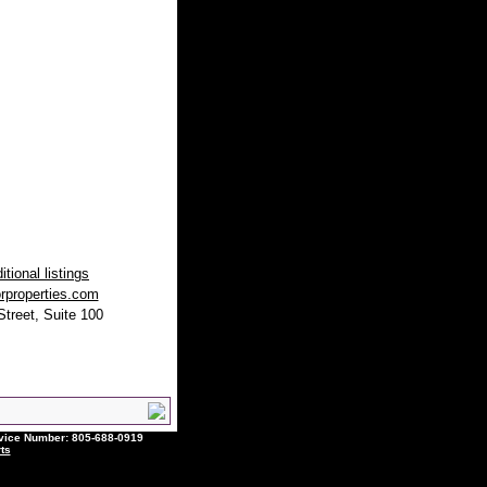
tional listings
rproperties.com
treet, Suite 100
ce Number: 805-688-0919
ts