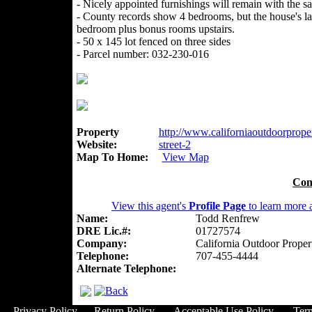
- Nicely appointed furnishings will remain with the sa
- County records show 4 bedrooms, but the house's la
bedroom plus bonus rooms upstairs.
- 50 x 145 lot fenced on three sides
- Parcel number: 032-230-016
Property
http://www.californiaoutdoorproper
Website:
street-2
Map To Home:
View Map
Con
View this agent's
Profile Page
to learn more a
Name:
Todd Renfrew
DRE Lic.#:
01727574
Company:
California Outdoor Proper
Telephone:
707-455-4444
Alternate Telephone:
Privacy Policy
Return Policy
Acceptable Use Policy
Ter