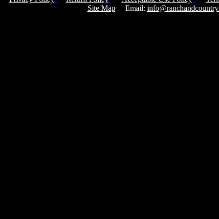
Site Map
Email:
info@ranchandcountry