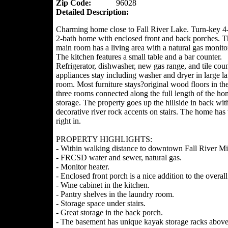
Zip Code:
96028
Detailed Description:
Charming home close to Fall River Lake. Turn-key 
2-bath home with enclosed front and back porches. 
main room has a living area with a natural gas monitor
The kitchen features a small table and a bar counter.
Refrigerator, dishwasher, new gas range, and tile coun
appliances stay including washer and dryer in large l
room. Most furniture stays?original wood floors in th
three rooms connected along the full length of the hom
storage. The property goes up the hillside in back wit
decorative river rock accents on stairs. The home ha
right in.
PROPERTY HIGHLIGHTS:
- Within walking distance to downtown Fall River Mill
- FRCSD water and sewer, natural gas.
- Monitor heater.
- Enclosed front porch is a nice addition to the overall
- Wine cabinet in the kitchen.
- Pantry shelves in the laundry room.
- Storage space under stairs.
- Great storage in the back porch.
- The basement has unique kayak storage racks above 