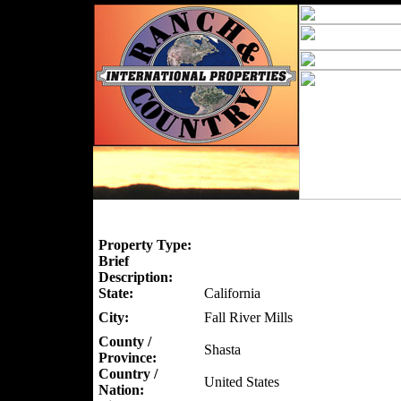
Property Type:
Brief
Description:
State:
California
City:
Fall River Mills
County /
Shasta
Province:
Country /
United States
Nation: