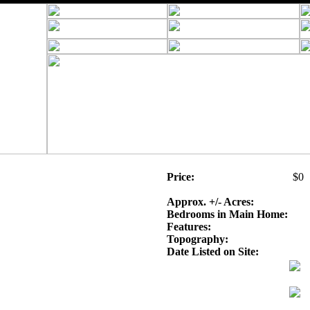
Price:
$0
Approx. +/- Acres:
Bedrooms in Main Home:
Features:
Topography:
Date Listed on Site: