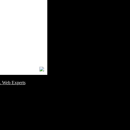
omer Service Number: 805-688-0919
. Web Experts