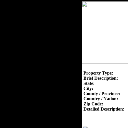
Property Type:
Brief Description:
State:
City:
County / Province:
Country / Nation:
Zip Code:
Detailed Description: