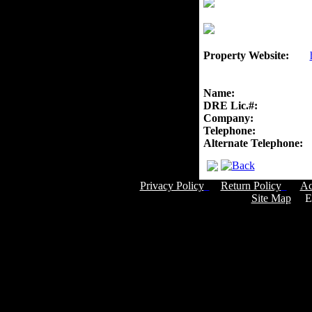
Property Website:
Name:
DRE Lic.#:
Company:
Telephone:
Alternate Telephone:
Privacy Policy
Return Policy
Ac
Site Map
Em