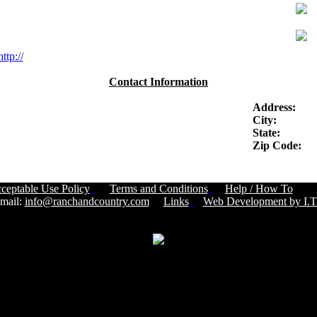
http://
Contact Information
Address:
City:
State:
Zip Code:
ceptable Use Policy
Terms and Conditions
Help / How To
Cust
ail:
info@ranchandcountry.com
Links
Web Development by I.T