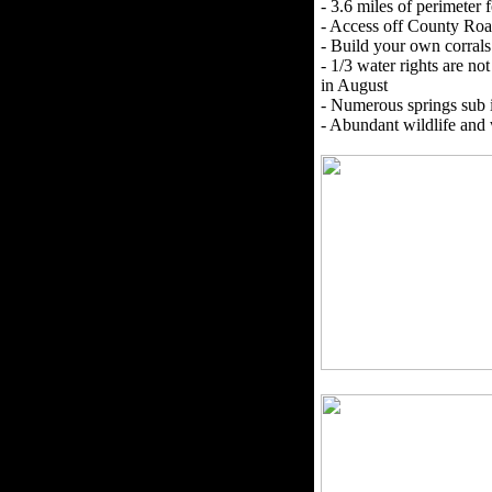
- 3.6 miles of perimeter 
- Access off County Ro
- Build your own corral
- 1/3 water rights are no
in August
- Numerous springs sub 
- Abundant wildlife and