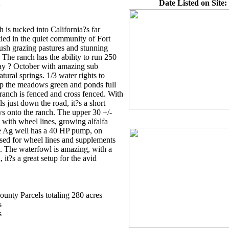
2
Date Listed on Site:
h is tucked into California?s far
tled in the quiet community of Fort
ush grazing pastures and stunning
he ranch has the ability to run 250
May ? October with amazing sub
ural springs. 1/3 water rights to
p the meadows green and ponds full
ranch is fenced and cross fenced. With
s just down the road, it?s a short
s onto the ranch. The upper 30 +/-
d with wheel lines, growing alfalfa
e Ag well has a 40 HP pump, on
sed for wheel lines and supplements
. The waterfowl is amazing, with a
 it?s a great setup for the avid
nty Parcels totaling 280 acres
s
s