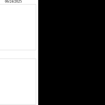
06/24/2025