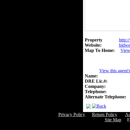
Property
http:/
Website:
bidwel
Map To Home:
View
View this agent'
Name:
DRE Lic.#:
Company:
Telephone:
Alternate Telephone:
Privacy Policy
Return Policy
Ac
Site Map
Em