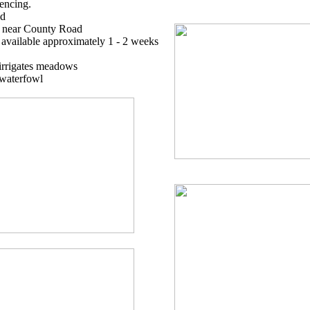
fencing.
ad
s near County Road
t available approximately 1 - 2 weeks
irrigates meadows
 waterfowl