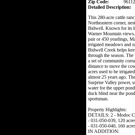
Zip Code:
9611
Detailed Description:
This 280-acre cattle ranc
Northeastern corner, nes
Bidwell. Known for its l
Warner Mountain views. T
pair or 450 yearlings, 
irrigated meadows and nat
Bidwell Creek helps kee
through the season. The 
a set of community corral
distance to move the cow
acres used to be irrigate
almost 25 years ago. Th
Surprise Valley power, u
water for the upper pond
duck blind near the pond,
sportsman.
Property Highlights:
DETAILS: 2 - Modoc Cou
- 031-050-039, 120 acre
- 031-050-040, 160 acre
IN ADDITION: