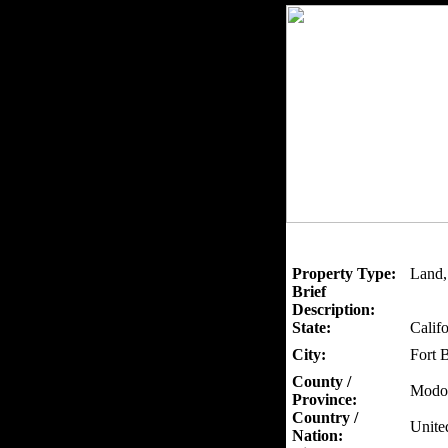
Property Type:
Land,
Brief
Description:
State:
Califo
City:
Fort 
County /
Modo
Province:
Country /
Unite
Nation: