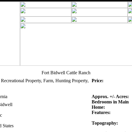
Fort Bidwell Cattle Ranch
 Recreational Property, Farm, Hunting Property,
Price:
rnia
Approx. +/- Acres:
Bedrooms in Main
Bidwell
Home:
Features:
c
Topography:
d States