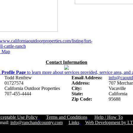
/www.californiaoutdoorproperties.com/listing/fort-
l-cattle-ranch
 Map
Contact Information
s
Profile Page
to learn more about services provided, service area, and a
Todd Renfrew
Email Address:
info@caoutd
01727574
Address:
707 Merchant
California Outdoor Properties
City:
Vacaville
707-455-4444
State:
California
Zip Code:
95688
ceptable Use Policy
Terms and Conditions
Help / How To
Cust
ail:
info@ranchandcountry.com
Links
Web Development by I.T