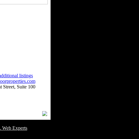
dditional listings
oorproperties.com
 Street, Suite 100
omer Service Number: 805-688-0919
. Web Experts