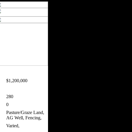
$1,200,000
280
0
Pasture/Graze Land,
AG Well, Fencing,
Varied,