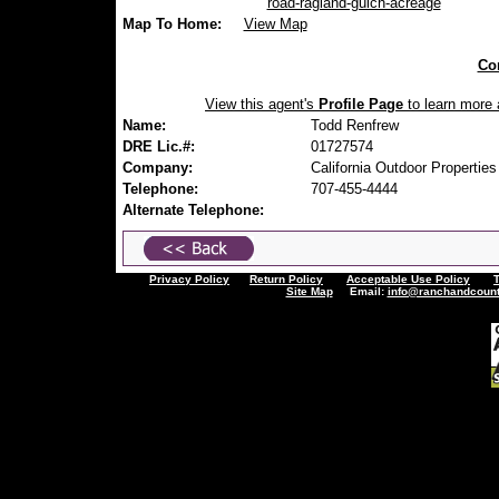
road-ragland-gulch-acreage
Map To Home:
View Map
Con
View this agent's
Profile Page
to learn more a
Name:
Todd Renfrew
DRE Lic.#:
01727574
Company:
California Outdoor Properties
Telephone:
707-455-4444
Alternate Telephone:
Privacy Policy
Return Policy
Acceptable Use Policy
Site Map
Email:
info@ranchandcount