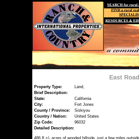
East Road
Property Type:
Land,
Brief Description:
State:
California
City:
Fort Jones
County / Province:
Siskiyou
Country / Nation:
United States
Zip Code:
96032
Detailed Description:
486.8 +/- acres of wooded hillside, just a few miles outside