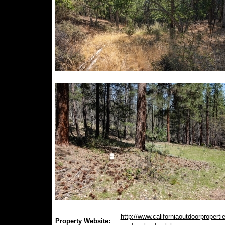
http://www.californiaoutdoorproperti
Property Website: