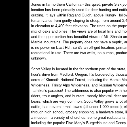
Jones in far northern California - this quiet, private Siskiy
location has been primarily used for deer hunting and cattl
grazing. It lays within Ragland Gulch, above Hungry Hollo
terrain varies from gently sloping to steep, from around 3,
in elevation to 4,400 feet elevation. The trees on the prope
mix of oaks and pines. The views are of local hills and mo
and the upper portion has beautiful views of Mt. Shasta an
Marble Mountains. The property does not have a septic, a
is no power on East Rd., so it's an off-grid location, primari
recreational in use. There are two wells, no pumps, produc
unknown.
Scott Valley is located in the far northern part of the state,
hour's drive from Medford, Oregon. It's bordered by thousa
acres of Klamath National Forest, including the Marble Mo
Wilderness, Trinity Alps Wilderness, and Russian Wildern
- a hiker's paradise! The wilderness is also popular with h
riders, trout anglers, and hunters, mostly blacktail deer an
bears, which are very common. Scott Valley grows a lot o
cattle, has several small towns (all under 1,000 people), 
through high school, grocery shopping, a hardware store, li
a museum, a variety of churches, some great restaurants,
including the popular Five Mary's BurgerHouse and Denny