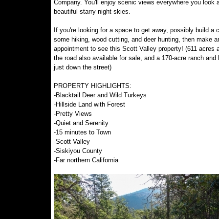
Company. You'll enjoy scenic views everywhere you look 
beautiful starry night skies.
If you're looking for a space to get away, possibly build a 
some hiking, wood cutting, and deer hunting, then make a
appointment to see this Scott Valley property! (611 acres 
the road also available for sale, and a 170-acre ranch an
just down the street)
PROPERTY HIGHLIGHTS:
-Blacktail Deer and Wild Turkeys
-Hillside Land with Forest
-Pretty Views
-Quiet and Serenity
-15 minutes to Town
-Scott Valley
-Siskiyou County
-Far northern California