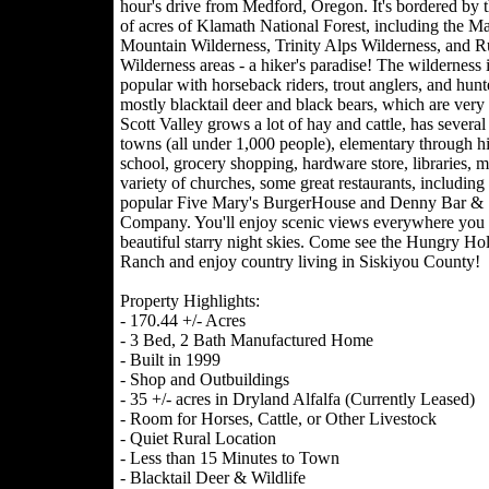
hour's drive from Medford, Oregon. It's bordered by 
of acres of Klamath National Forest, including the Ma
Mountain Wilderness, Trinity Alps Wilderness, and R
Wilderness areas - a hiker's paradise! The wilderness i
popular with horseback riders, trout anglers, and hunt
mostly blacktail deer and black bears, which are ver
Scott Valley grows a lot of hay and cattle, has several
towns (all under 1,000 people), elementary through h
school, grocery shopping, hardware store, libraries, 
variety of churches, some great restaurants, including
popular Five Mary's BurgerHouse and Denny Bar &
Company. You'll enjoy scenic views everywhere you
beautiful starry night skies. Come see the Hungry Ho
Ranch and enjoy country living in Siskiyou County!
Property Highlights:
- 170.44 +/- Acres
- 3 Bed, 2 Bath Manufactured Home
- Built in 1999
- Shop and Outbuildings
- 35 +/- acres in Dryland Alfalfa (Currently Leased)
- Room for Horses, Cattle, or Other Livestock
- Quiet Rural Location
- Less than 15 Minutes to Town
- Blacktail Deer & Wildlife