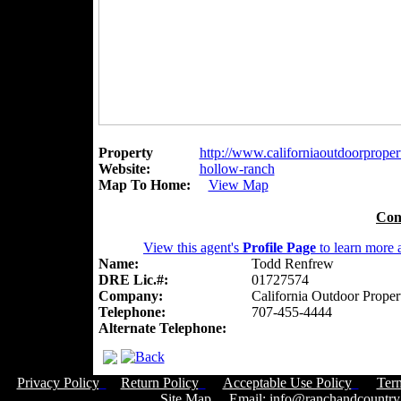
Property
http://www.californiaoutdoorpropert
Website:
hollow-ranch
Map To Home:
View Map
Con
View this agent's
Profile Page
to learn more a
Name:
Todd Renfrew
DRE Lic.#:
01727574
Company:
California Outdoor Proper
Telephone:
707-455-4444
Alternate Telephone:
Privacy Policy
Return Policy
Acceptable Use Policy
Ter
Site Map
Email:
info@ranchandcountry