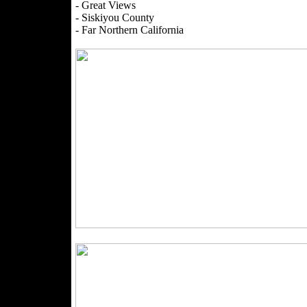
- Great Views
- Siskiyou County
- Far Northern California