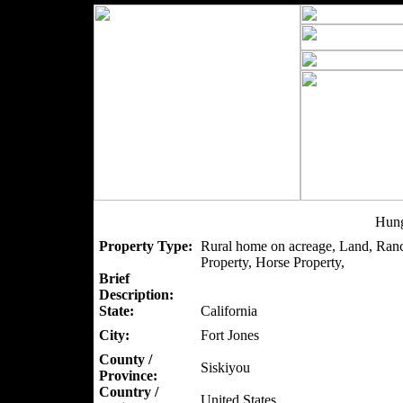
Hung
Property Type:
Rural home on acreage, Land, Ranc
Property, Horse Property,
Brief
Description:
State:
California
City:
Fort Jones
County /
Siskiyou
Province:
Country /
United States