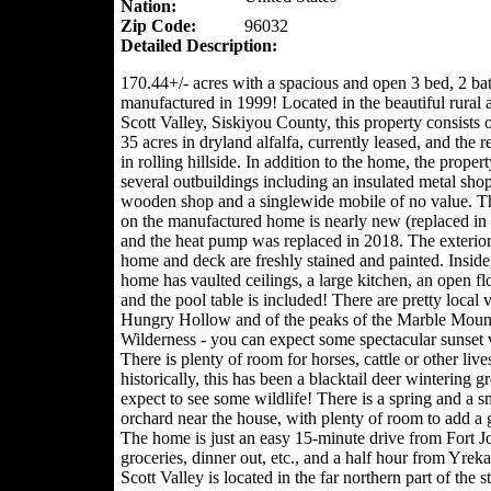
Nation:
Zip Code:
96032
Detailed Description:
170.44+/- acres with a spacious and open 3 bed, 2 ba
manufactured in 1999! Located in the beautiful rural a
Scott Valley, Siskiyou County, this property consists 
35 acres in dryland alfalfa, currently leased, and the 
in rolling hillside. In addition to the home, the proper
several outbuildings including an insulated metal shop
wooden shop and a singlewide mobile of no value. T
on the manufactured home is nearly new (replaced in
and the heat pump was replaced in 2018. The exterior
home and deck are freshly stained and painted. Inside
home has vaulted ceilings, a large kitchen, an open fl
and the pool table is included! There are pretty local 
Hungry Hollow and of the peaks of the Marble Moun
Wilderness - you can expect some spectacular sunset 
There is plenty of room for horses, cattle or other liv
historically, this has been a blacktail deer wintering g
expect to see some wildlife! There is a spring and a s
orchard near the house, with plenty of room to add a 
The home is just an easy 15-minute drive from Fort J
groceries, dinner out, etc., and a half hour from Yreka
Scott Valley is located in the far northern part of the st