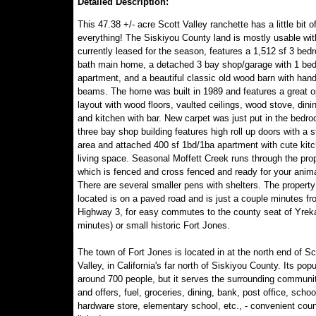
Detailed Description:
This 47.38 +/- acre Scott Valley ranchette has a little bit o
everything! The Siskiyou County land is mostly usable with
currently leased for the season, features a 1,512 sf 3 bed
bath main home, a detached 3 bay shop/garage with 1 be
apartment, and a beautiful classic old wood barn with han
beams. The home was built in 1989 and features a great 
layout with wood floors, vaulted ceilings, wood stove, dini
and kitchen with bar. New carpet was just put in the bedr
three bay shop building features high roll up doors with a 
area and attached 400 sf 1bd/1ba apartment with cute kit
living space. Seasonal Moffett Creek runs through the prop
which is fenced and cross fenced and ready for your anima
There are several smaller pens with shelters. The property
located is on a paved road and is just a couple minutes fr
Highway 3, for easy commutes to the county seat of Yrek
minutes) or small historic Fort Jones.
The town of Fort Jones is located in at the north end of Sc
Valley, in California's far north of Siskiyou County. Its popu
around 700 people, but it serves the surrounding communit
and offers, fuel, groceries, dining, bank, post office, schoo
hardware store, elementary school, etc., - convenient coun