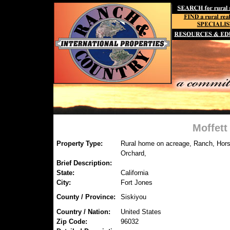
Moffett
Property Type:
Rural home on acreage, Ranch, Hors
Orchard,
Brief Description:
State:
California
City:
Fort Jones
County / Province:
Siskiyou
Country / Nation:
United States
Zip Code:
96032