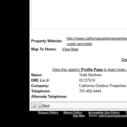
http://www.californiaoutdoorpropertie
Property Website:
creek-ranchette
Map To Home:
View Map
Con
View this agent's
Profile Page
to learn more a
Name:
Todd Renfrew
DRE Lic.#:
01727574
Company:
California Outdoor Properties
Telephone:
707-455-4444
Alternate Telephone:
Privacy Policy
Return Policy
Acceptable Use Policy
Site Map
Email:
info@ranchandcount