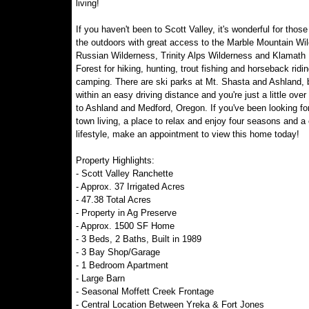
living!
If you haven't been to Scott Valley, it's wonderful for thos
the outdoors with great access to the Marble Mountain Wi
Russian Wilderness, Trinity Alps Wilderness and Klamath 
Forest for hiking, hunting, trout fishing and horseback ridi
camping. There are ski parks at Mt. Shasta and Ashland, 
within an easy driving distance and you're just a little over
to Ashland and Medford, Oregon. If you've been looking fo
town living, a place to relax and enjoy four seasons and a
lifestyle, make an appointment to view this home today!
Property Highlights:
- Scott Valley Ranchette
- Approx. 37 Irrigated Acres
- 47.38 Total Acres
- Property in Ag Preserve
- Approx. 1500 SF Home
- 3 Beds, 2 Baths, Built in 1989
- 3 Bay Shop/Garage
- 1 Bedroom Apartment
- Large Barn
- Seasonal Moffett Creek Frontage
- Central Location Between Yreka & Fort Jones