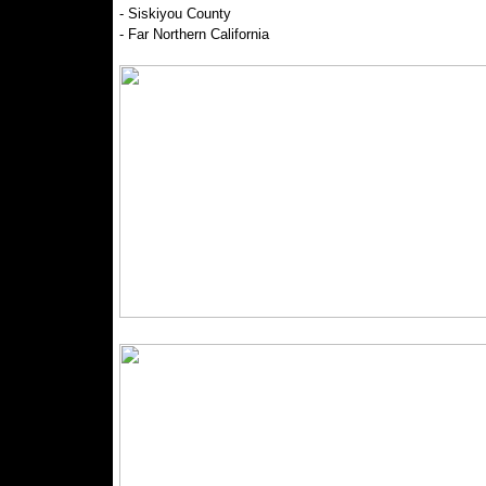
- Siskiyou County
- Far Northern California