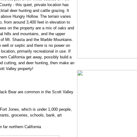
County - this quiet, private location has
ktail deer hunting and cattle grazing. It
 above Hungry Hollow. The terrain varies
p, from around 3,400 feet in elevation to
rees on the property are a mix of oaks and
al hills and mountains, and the upper
s of Mt. Shasta and the Marble Mountains.
 well or septic and there is no power on
 location, primarily recreational in use. If
thern California get away, possibly build a
d cutting, and deer hunting, then make an
tt Valley property!
Black Bear are common in the Scott Valley
 Fort Jones, which is under 1,000 people,
rants, groceries, schools, bank, art
 far northern California