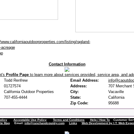
//www.californiaoutdoorproperties.com/listing/ragland-
-acreage
ap
Contact Information
nt's
Profile Page
to learn more about services provided, service area, and addi
Todd Renfrew
Email Address:
info@caoutdoo
01727574
Address:
707 Merchant S
California Outdoor Properties
City:
Vacaville
707-455-4444
State:
California
Zip Code:
95688
olicy
Acceptable Use Policy
Terms and Conditions
Help / How To
Customer Servi
ite Map
Email:
info@ranchandcountry.com
Links
Web Development by I.T. Web Exper