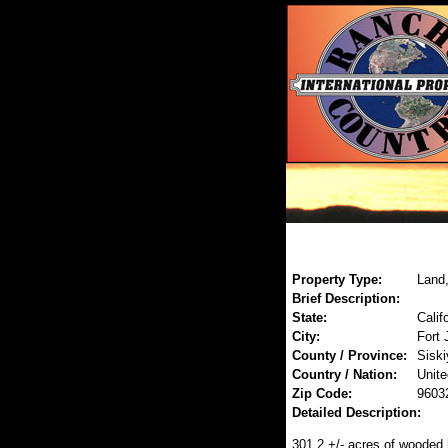
Property Type:
Land,
Brief Description:
State:
Calif
City:
Fort 
County / Province:
Siski
Country / Nation:
Unite
Zip Code:
9603
Detailed Description:
301.2 +/- acres of wooded h