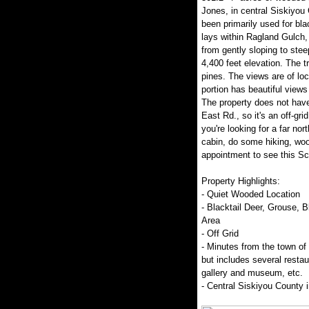
Jones, in central Siskiyou 
been primarily used for blac
lays within Ragland Gulch,
from gently sloping to stee
4,400 feet elevation. The t
pines. The views are of loc
portion has beautiful view
The property does not have
East Rd., so it's an off-grid
you're looking for a far nor
cabin, do some hiking, woo
appointment to see this Sco
Property Highlights:
- Quiet Wooded Location
- Blacktail Deer, Grouse, 
Area
- Off Grid
- Minutes from the town of
but includes several restau
gallery and museum, etc.
- Central Siskiyou County in