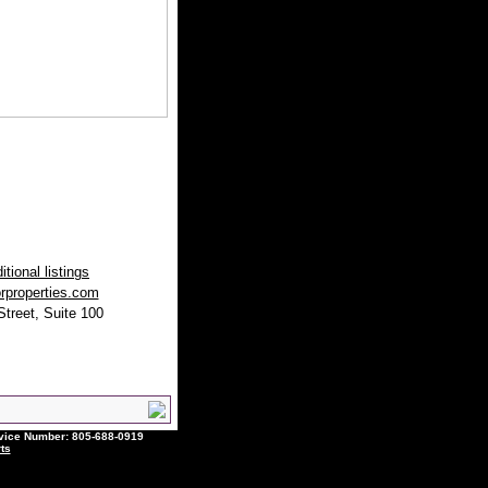
tional listings
rproperties.com
treet, Suite 100
ce Number: 805-688-0919
ts