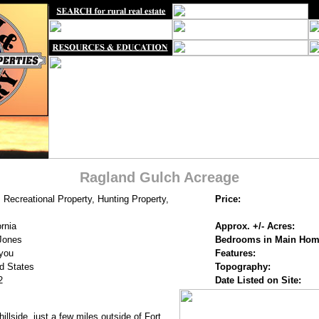
Ragland Gulch Acreage
 Recreational Property, Hunting Property,
Price:
ornia
Approx. +/- Acres:
Jones
Bedrooms in Main Hom
you
Features:
d States
Topography:
2
Date Listed on Site:
illside, just a few miles outside of Fort