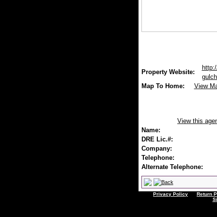
http:
Property Website:
gulch
Map To Home:
View M
View this age
Name:
DRE Lic.#:
Company:
Telephone:
Alternate Telephone:
Privacy Policy
Return P
S