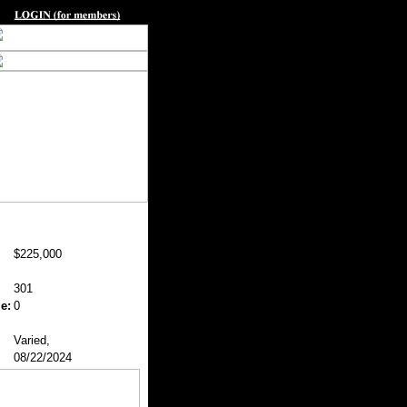
$225,000
301
e:
0
Varied,
08/22/2024